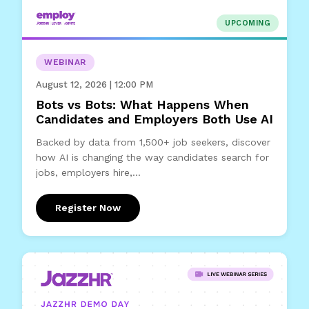
UPCOMING
WEBINAR
August 12, 2026 | 12:00 PM
Bots vs Bots: What Happens When
Candidates and Employers Both Use AI
Backed by data from 1,500+ job seekers, discover
how AI is changing the way candidates search for
jobs, employers hire,...
Register Now