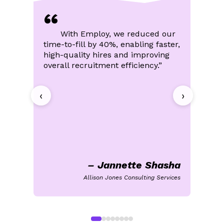
efficiency
“
Minimal technical or solution training
needed
With Employ, we reduced our
Built to Tackle Your Toughest
time-to-fill by 40%, enabling faster,
an
Learn More
Hiring Challenges
high-quality hires and improving
lo
overall recruitment efficiency.”
th
Enterprise-grade capabilities for global
we
teams
‹
Robust hiring automation
›
End-to-end candidate lifecycle visibility
Advanced analytics for deeper insights
Learn More
– Jannette Shasha
Allison Jones Consulting Services
Sm