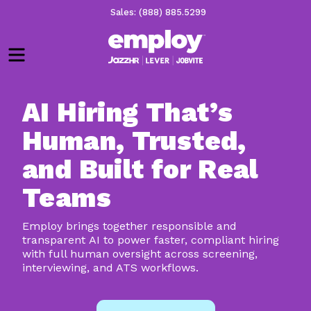
Sales: (888) 885.5299
Menu
AI Hiring That’s
Human, Trusted,
and Built for Real
Teams
Employ brings together responsible and
transparent AI to power faster, compliant hiring
with full human oversight across screening,
interviewing, and ATS workflows.