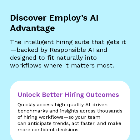
Discover Employ’s AI
Advantage
The intelligent hiring suite that gets it
—backed by Responsible AI and
designed to fit naturally into
workflows where it matters most.
Unlock Better Hiring Outcomes
Quickly access high-quality AI-driven
benchmarks and insights across thousands
of hiring workflows—so your team
can anticipate trends, act faster, and make
more confident decisions.