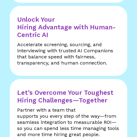
Unlock Your
Hiring Advantage with Human-
Centric AI
Accelerate screening, sourcing, and
interviewing with trusted AI Companions
that balance speed with fairness,
transparency, and human connection.
Let’s Overcome Your Toughest
Hiring Challenges—Together
Partner with a team that
supports you every step of the way—from
seamless integration to measurable ROI—
so you can spend less time managing tools
and more time hiring great people.