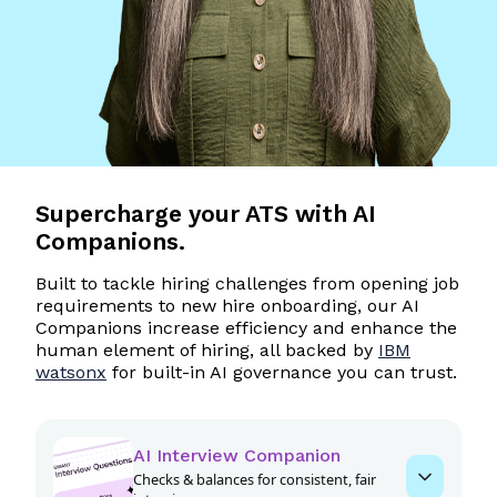
Supercharge
your ATS with AI
Companions.
Built to tackle hiring challenges from opening job
requirements to new hire onboarding, our AI
Companions increase efficiency and enhance the
human element of hiring, all backed by
IBM
watsonx
for built-in AI governance you can trust.
AI Interview Companion
Checks & balances for consistent, fair