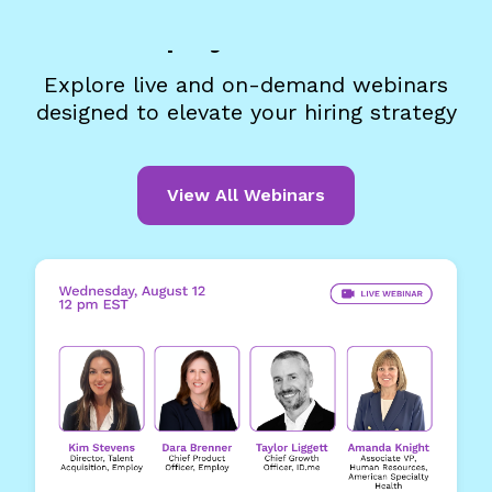
Employ Webinars
Explore live and on-demand webinars
designed to elevate your hiring strategy
View All Webinars