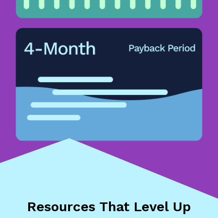
Resources That
Level Up