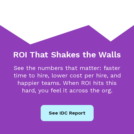
ROI That Shakes the Walls
See the numbers that matter: faster
time to hire, lower cost per hire, and
happier teams. When ROI hits this
hard, you feel it across the org.
See IDC Report