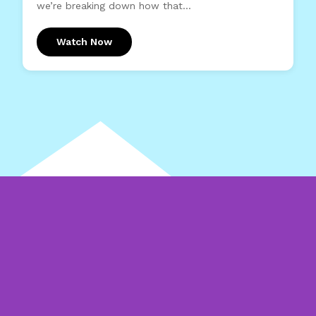
we’re breaking down how that...
Watch Now