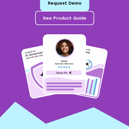
Request Demo
See Product Guide