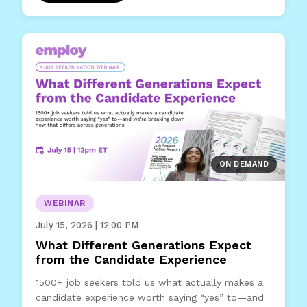
ON DEMAND
WEBINAR
July 15, 2026 | 12:00 PM
What Different Generations Expect
from the Candidate Experience
1500+ job seekers told us what actually makes a
candidate experience worth saying “yes” to—and