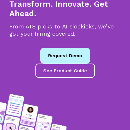
Transform. Innovate. Get
Ahead.
From ATS picks to AI sidekicks, we’ve
got your hiring covered.
Request Demo
See Product Guide