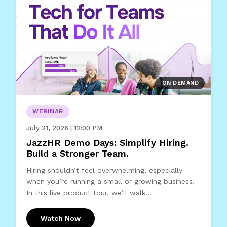
ON DEMAND
WEBINAR
July 21, 2026 | 12:00 PM
JazzHR Demo Days: Simplify Hiring.
Build a Stronger Team.
Hiring shouldn’t feel overwhelming, especially
when you’re running a small or growing business.
In this live product tour, we’ll walk...
Watch Now