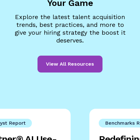
Your Game
Explore the latest talent acquisition
trends, best practices, and more to
give your hiring strategy the boost it
deserves.
View All Resources
yst Report
Benchmarks R
tner® AI Use-
Redefini