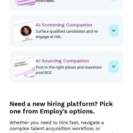
interviews.
AI Screening Companion
Surface qualified candidates and re-
engage at risk.
AI Sourcing Companion
Post in the right places and maximize
pool ROI.
Spend less time and money on
Need a
new
hiring platform? Pick
every job
one from Employ’s options.
Rediscover top applicants already in your
Whether you need to hire fast, navigate a
ATS
complex talent acquisition workflow, or
Boost your job posting visibility