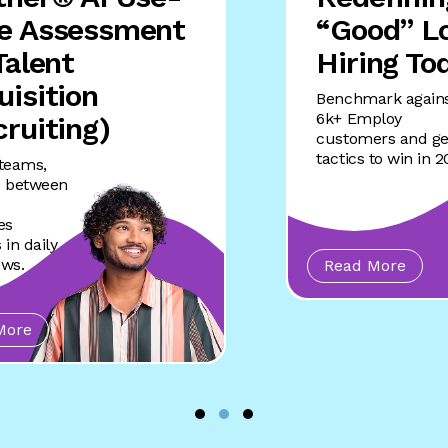
e Assessment
“Good” Lo
Talent
Hiring To
uisition
Benchmark again
6k+ Employ
cruiting)
customers and ge
tactics to win in 
 teams,
p between
o
es
 in daily
ows.
Read More
More