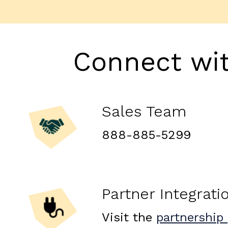
Connect wi
Sales Team
888-885-5299
Partner Integrati
Visit the
partnership