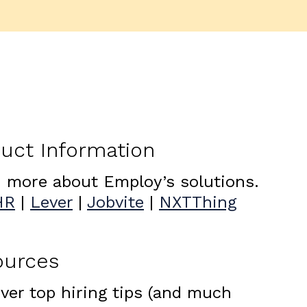
uct Information
 more about Employ’s solutions.
HR
|
Lever
|
Jobvite
|
NXTThing
ources
ver top hiring tips (and much