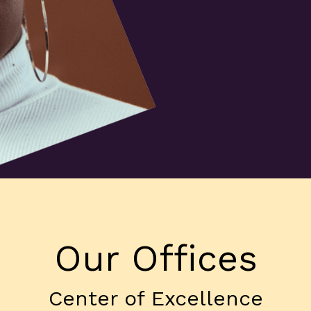
Our Offices
Center of Excellence