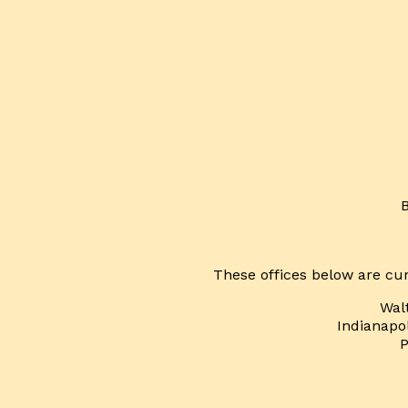
These offices below are cur
Wal
Indianapol
P