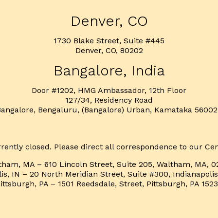
Denver, CO
1730 Blake Street, Suite #445
Denver, CO, 80202
Bangalore, India
Door #1202, HMG Ambassador, 12th Floor
127/34, Residency Road
Bangalore, Bengaluru, (Bangalore) Urban, Kamataka 56002
rently closed. Please direct all correspondence to our Cen
tham, MA – 610 Lincoln Street, Suite 205, Waltham, MA, 0
is, IN – 20 North Meridian Street, Suite #300, Indianapoli
ittsburgh, PA – 1501 Reedsdale, Street, Pittsburgh, PA 152