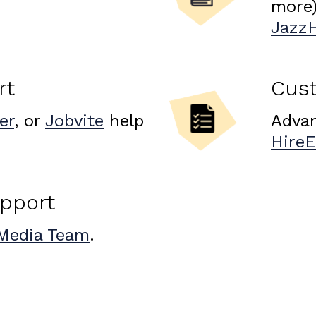
more)
Jazz
rt
Cus
er
, or
Jobvite
help
Advan
Hire
upport
Media Team
.