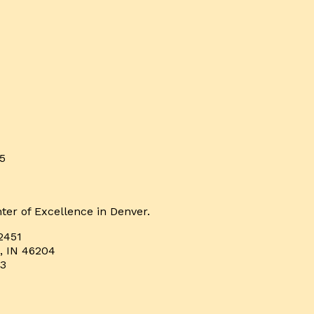
5
ter of Excellence in Denver.
2451
s, IN 46204
33