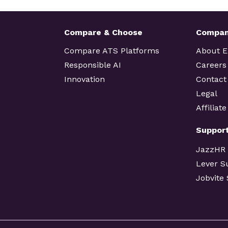
Compare & Choose
Compa
Compare ATS Platforms
About 
Responsible AI
Careers
Innovation
Contact
Legal
Affiliat
Suppor
JazzHR
Lever S
Jobvite