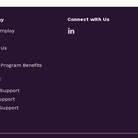
Connect with Us
ny
Employ
 Us
e Program Benefits
t
 Support
upport
 Support