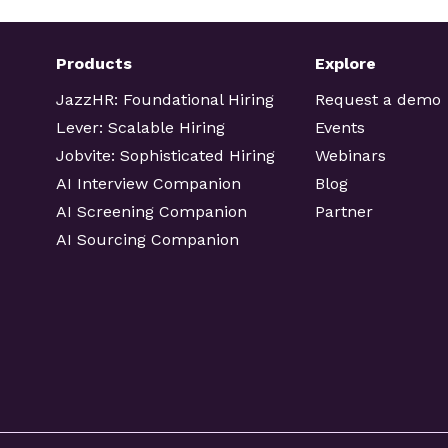
Products
Explore
JazzHR: Foundational Hiring
Request a demo
Lever: Scalable Hiring
Events
Jobvite: Sophisticated Hiring
Webinars
AI Interview Companion
Blog
AI Screening Companion
Partner
AI Sourcing Companion