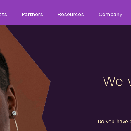
cts
Partners
Resources
Company
We 
Do you have 