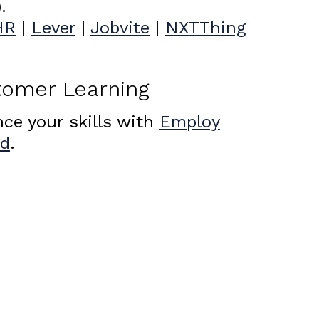
.
HR
|
Lever
|
Jobvite
|
NXTThing
tomer Learning
ce your skills with
Employ
Ed
.