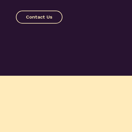
Contact Us