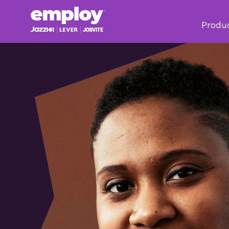
Produ