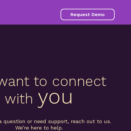
Request Demo
want to connect
you
with
a question or need support, reach out to us.
We’re here to help.