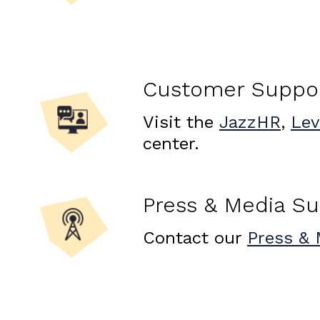
Customer Suppo
Visit the
JazzHR
,
Lev
center.
Press & Media S
Contact our
Press & 