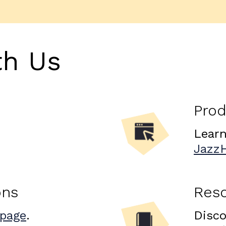
th Us
Prod
Learn
Jazz
ons
Res
 page
.
Disco