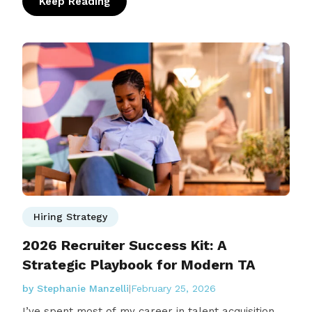
Keep Reading
: People Actually Recap: What We Learned f
Hiring Strategy
2026 Recruiter Success Kit: A
Strategic Playbook for Modern TA
by Stephanie Manzelli
|
February 25, 2026
I’ve spent most of my career in talent acquisition,