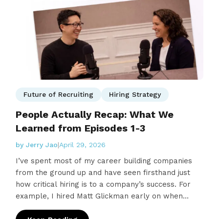
Future of Recruiting
Hiring Strategy
People Actually Recap: What We
Learned from Episodes 1-3
by Jerry Jao
|
April 29, 2026
I’ve spent most of my career building companies
from the ground up and have seen firsthand just
how critical hiring is to a company’s success. For
example, I hired Matt Glickman early on when
building ReSci and used Lever…