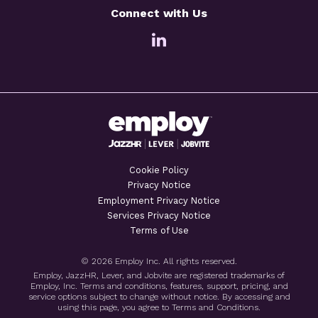
Connect with Us
Cookie Policy
Privacy Notice
Employment Privacy Notice
Services Privacy Notice
Terms of Use
© 2026 Employ Inc. All rights reserved.
Employ, JazzHR, Lever, and Jobvite are registered trademarks of
Employ, Inc. Terms and conditions, features, support, pricing, and
service options subject to change without notice. By accessing and
using this page, you agree to Terms and Conditions.