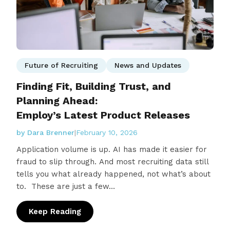
Future of Recruiting
News and Updates
Finding Fit, Building Trust, and
Planning Ahead:
Employ’s Latest Product Releases
by Dara Brenner
|
February 10, 2026
Application volume is up. AI has made it easier for
fraud to slip through. And most recruiting data still
tells you what already happened, not what’s about
to. These are just a few…
Keep Reading
: Finding Fit, Building Trust, and Planning 