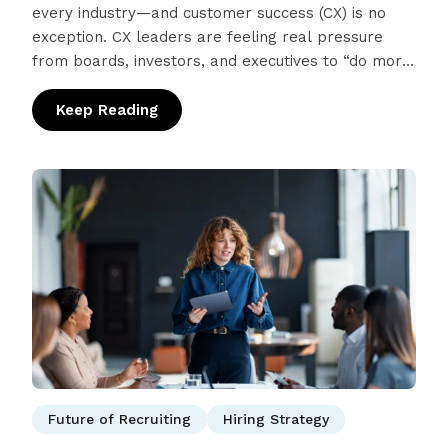
every industry—and customer success (CX) is no
exception. CX leaders are feeling real pressure
from boards, investors, and executives to “do more
with AI,” driven by promises of…
Keep Reading
: The CX Perspective: What AI Can (and Can
Future of Recruiting
Hiring Strategy