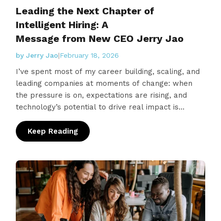
Leading the Next Chapter of
Intelligent Hiring: A
Message from New CEO Jerry Jao
by Jerry Jao
|
February 18, 2026
I’ve spent most of my career building, scaling, and
leading companies at moments of change: when
the pressure is on, expectations are rising, and
technology’s potential to drive real impact is
higher…
Keep Reading
: Leading the Next Chapter of Intelligent H