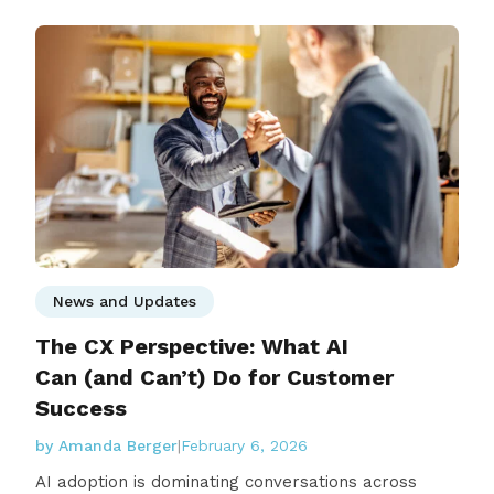
News and Updates
The CX Perspective: What AI
Can (and Can’t) Do for Customer
Success
by Amanda Berger
|
February 6, 2026
AI adoption is dominating conversations across