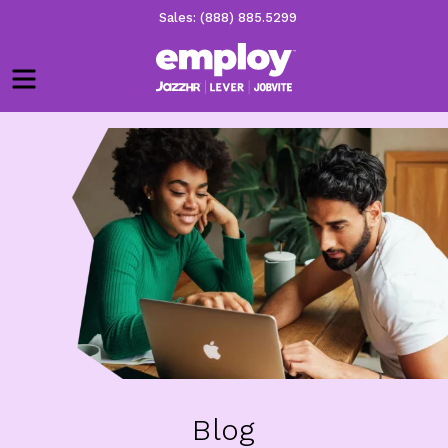
Sales: (888) 885.5299
Menu
Blog