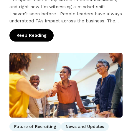
and right now I’m witnessing a mindset shift
I haven’t seen before. People leaders have always
understood TA’s impact across the business. The
people you hire define your…
Keep Reading
: 2026 Recruiter Success Kit: A Strategic P
Future of Recruiting
News and Updates