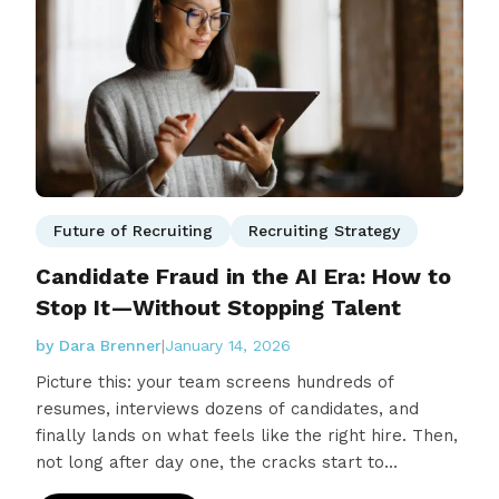
Future of Recruiting
Recruiting Strategy
Candidate Fraud in the AI Era: How to
Stop It—Without Stopping Talent
by Dara Brenner
|
January 14, 2026
Picture this: your team screens hundreds of
resumes, interviews dozens of candidates, and
finally lands on what feels like the right hire. Then,
not long after day one, the cracks start to…