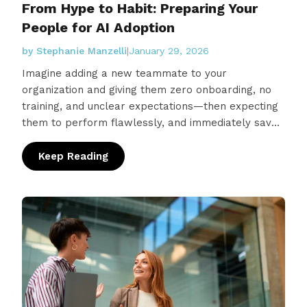
From Hype to Habit: Preparing Your
People for AI Adoption
by Stephanie Manzelli
|
January 29, 2026
Imagine adding a new teammate to your
organization and giving them zero onboarding, no
training, and unclear expectations—then expecting
them to perform flawlessly, and immediately save
the company money. Sounds crazy, right?
Unfortunately, that’s exactly…
Keep Reading
: From Hype to Habit: Preparing Your People