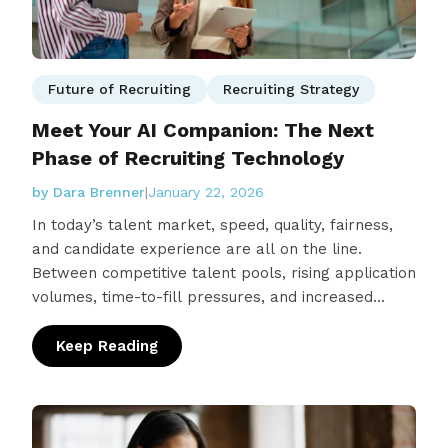
Future of Recruiting
Recruiting Strategy
Meet Your AI Companion: The Next
Phase of Recruiting Technology
by Dara Brenner
|
January 22, 2026
In today’s talent market, speed, quality, fairness,
and candidate experience are all on the line.
Between competitive talent pools, rising application
volumes, time-to-fill pressures, and increased
scrutiny around bias and candidate…
Keep Reading
: Meet Your AI Companion: The Next Phase o