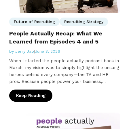
Future of Recruiting
Recruiting Strategy
People Actually Recap: What We
Learned from Episodes 4 and 5
by Jerry Jao
|
June 3, 2026
When I started the people actually podcast back in
March, my vision was to simply highlight the unsung
heroes behind every company—the TA and HR
pros. Because people power your business,
and these are the individuals that find them. But
what I didn’t expect…
Keep Reading
: People Actually Recap: What We Learned f