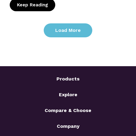
Keep Reading
: Candidate Fraud in the AI Era: How to Sto
Load More
Products
Explore
Compare & Choose
Company