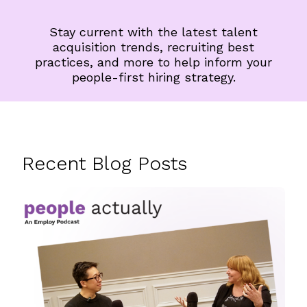
Stay current with the latest talent
acquisition trends, recruiting best
practices, and more to help inform your
people-first hiring strategy.
Recent Blog Posts