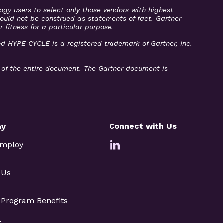
ogy users to select only those vendors with highest
should not be construed as statements of fact. Gartner
r fitness for a particular purpose.
and HYPE CYCLE is a registered trademark of Gartner, Inc.
t of the entire document. The Gartner document is
Connect with Us
ny
Employ
 Us
e Program Benefits
t