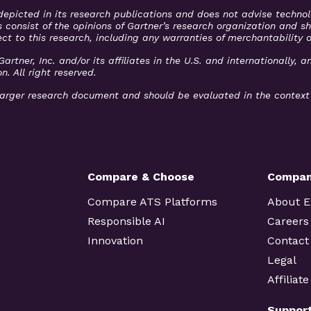
depicted in its research publications and does not advise technol
s consist of the opinions of Gartner’s research organization and 
ct to this research, including any warranties of merchantability o
tner, Inc. and/or its affiliates in the U.S. and internationally, 
n. All right reserved.
a larger research document and should be evaluated in the contex
Compare & Choose
Compa
Compare ATS Platforms
About 
Responsible AI
Careers
Innovation
Contact
Legal
Affiliat
Suppor