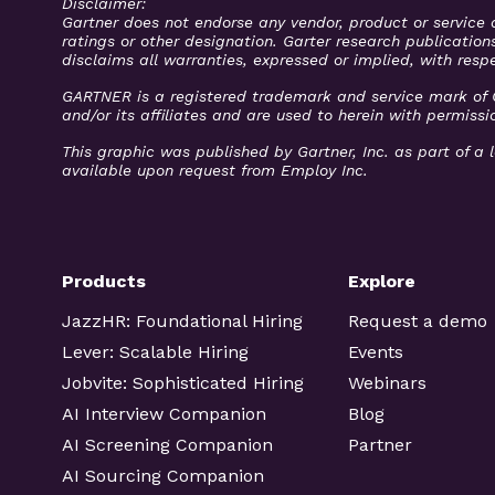
Disclaimer:
Gartner does not endorse any vendor, product or service 
ratings or other designation. Garter research publication
disclaims all warranties, expressed or implied, with respe
GARTNER is a registered trademark and service mark of Gar
and/or its affiliates and are used to herein with permissio
This graphic was published by Gartner, Inc. as part of 
available upon request from Employ Inc.
Products
Explore
JazzHR: Foundational Hiring
Request a demo
Lever: Scalable Hiring
Events
Jobvite: Sophisticated Hiring
Webinars
AI Interview Companion
Blog
AI Screening Companion
Partner
AI Sourcing Companion