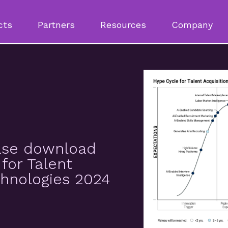
cts
Partners
Resources
Company
ease download
for Talent
chnologies 2024