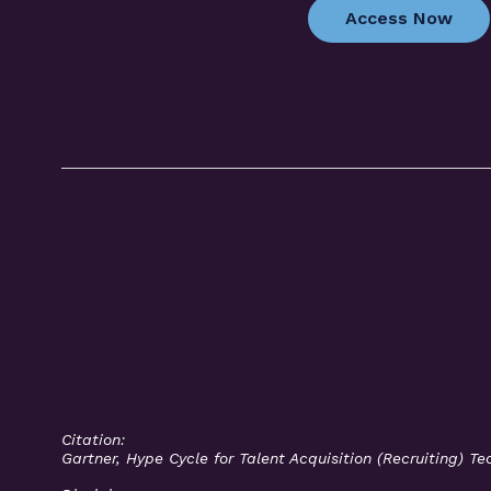
Access Now
Citation:
Gartner, Hype Cycle for Talent Acquisition (Recruiting) 