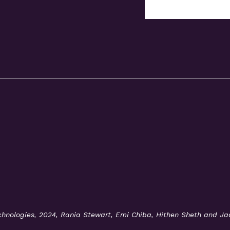
Technologies, 2024, Rania Stewart, Emi Chiba, Hithen Sheth and J