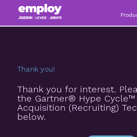
Produ
Thank you!
Thank you for interest. Pl
the Gartner® Hype Cycle™ 
Acquisition (Recruiting) Te
below.