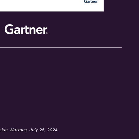
ackie Watrous, July 25, 2024