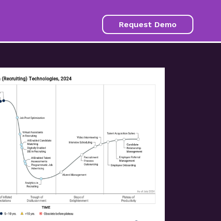
Request Demo