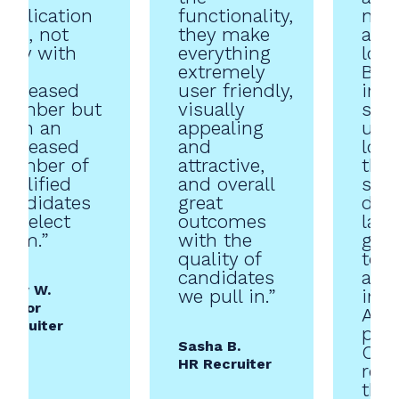
application
functionality,
now
rate, not
they make
abso
only with
everything
love 
an
extremely
Beau
increased
user friendly,
inte
number but
visually
supe
with an
appealing
use.
increased
and
lov
number of
attractive,
they
qualified
and overall
stay
candidates
great
date
to select
outcomes
late
from.”
with the
grea
quality of
tec
candidates
and
Kelly W.
we pull in.”
inco
Senior
AI i
Recruiter
plat
Sasha B.
Can’
HR Recruiter
rec
the