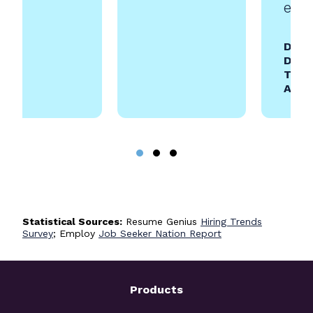
eno
Donn
Direc
Tale
Acqui
Statistical Sources:
Resume Genius
Hiring Trends
Survey
; Employ
Job Seeker Nation Report
Products