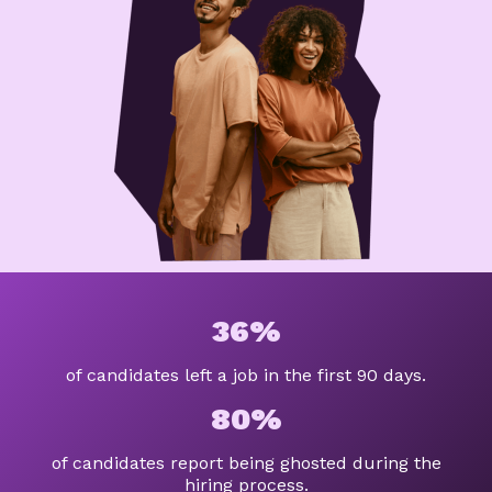
36%
of candidates left a job in the first 90 days.
80%
of candidates report being ghosted during the
hiring process.