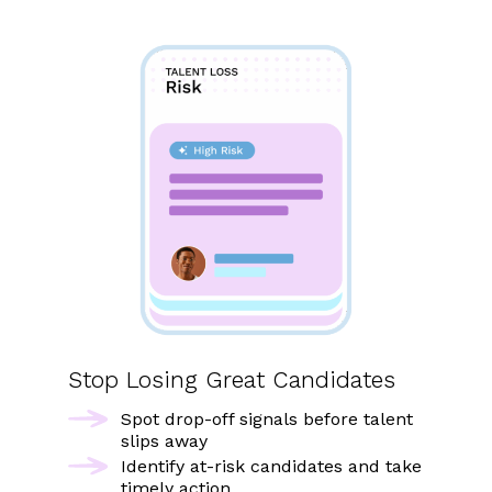
Stop Losing Great Candidates
Spot drop-off signals before talent
slips away
Identify at-risk candidates and take
timely action