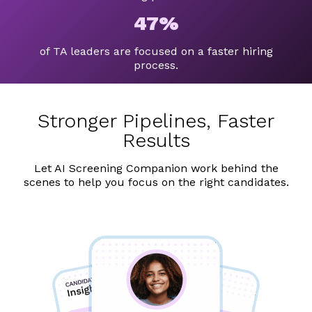
47%
of TA leaders are focused on a faster hiring
process.
Stronger Pipelines, Faster
Results
Let AI Screening Companion work behind the
scenes to help you focus on the right candidates.