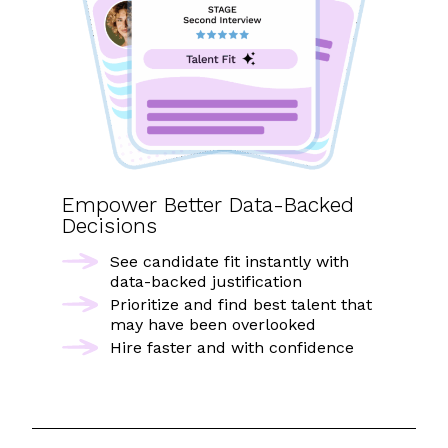
Empower Better Data-Backed
Decisions
See candidate fit instantly with
data-backed justification
Prioritize and find best talent that
may have been overlooked
Hire faster and with confidence