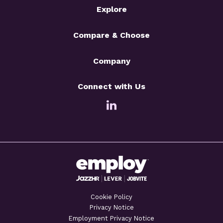
Explore
Compare & Choose
Company
Connect with Us
Cookie Policy
Privacy Notice
Employment Privacy Notice