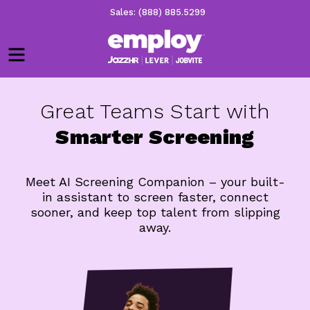
Sales: (888) 885.5299
Menu
Great Teams Start with
Smarter Screening
Meet AI Screening Companion – your built-
in assistant to screen faster, connect
sooner, and keep top talent from slipping
away.