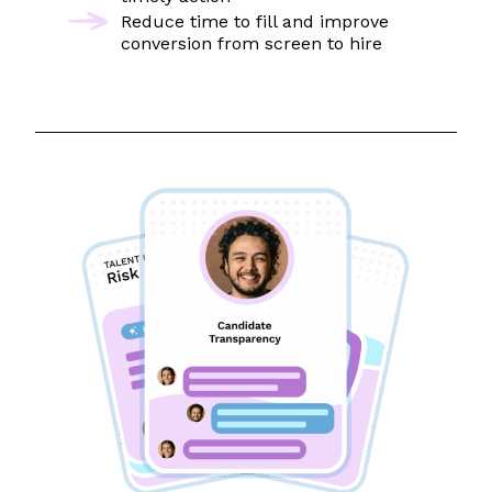
Reduce time to fill and improve
conversion from screen to hire