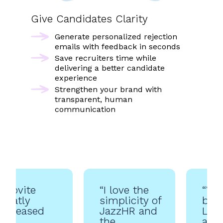
Give Candidates Clarity
Generate personalized rejection
emails with feedback in seconds
Save recruiters time while
delivering a better candidate
experience
Strengthen your brand with
transparent, human
communication
“Jobvite
“I love the
“We
greatly
simplicity of
bee
increased
JazzHR and
Leve
our
the
abou