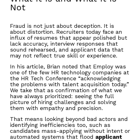
Not
Fraud is not just about deception. It is
about distortion. Recruiters today face an
influx of resumes that appear polished but
lack accuracy, interview responses that
sound rehearsed, and applicant data that
may not reflect true skill or experience.
In his article, Brian noted that Employ was
one of the few HR technology companies at
the HR Tech Conference “acknowledging
the problems with talent acquisition today.”
We take that as confirmation of what we
have always prioritized: seeing the full
picture of hiring challenges and solving
them with empathy and precision.
That means looking beyond bad actors and
identifying inefficiencies too, such as
candidates mass-applying without intent or
automated systems that flood
applicant