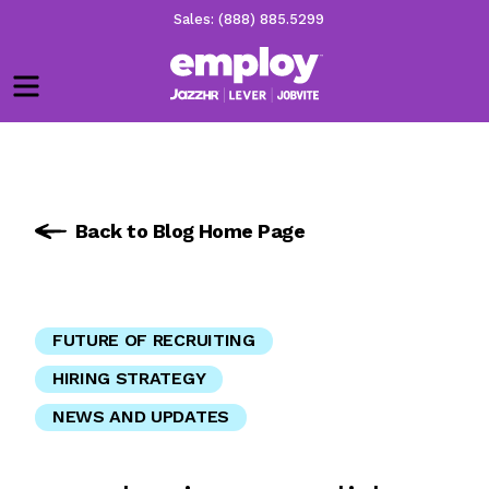
Sales: (888) 885.5299
Menu
Back to Blog Home Page
FUTURE OF RECRUITING
HIRING STRATEGY
NEWS AND UPDATES