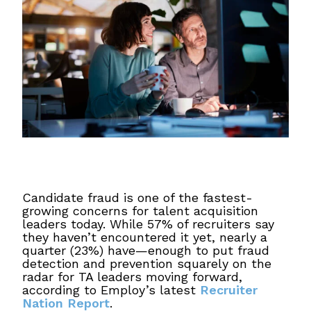
Candidate fraud is one of the fastest-
growing concerns for talent acquisition
leaders today. While 57% of recruiters say
they haven’t encountered it yet, nearly a
quarter (23%) have—enough to put fraud
detection and prevention squarely on the
radar for TA leaders moving forward,
according to Employ’s latest
Recruiter
Nation Report
.