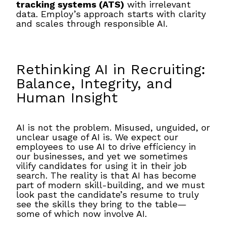
tracking systems (ATS)
with irrelevant
data. Employ’s approach starts with clarity
and scales through responsible AI.
Rethinking AI in Recruiting:
Balance, Integrity, and
Human Insight
AI is not the problem. Misused, unguided, or
unclear usage of AI is. We expect our
employees to use AI to drive efficiency in
our businesses, and yet we sometimes
vilify candidates for using it in their job
search. The reality is that AI has become
part of modern skill-building, and we must
look past the candidate’s resume to truly
see the skills they bring to the table—
some of which now involve AI.