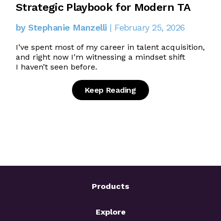
Strategic Playbook for Modern TA
by Stephanie Manzelli
| February 25, 2026
I’ve spent most of my career in talent acquisition,
and right now I’m witnessing a mindset shift
I haven’t seen before.
Keep Reading
Products
Explore