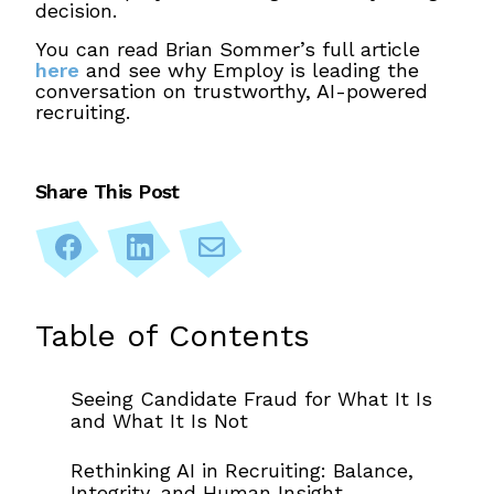
decision.
You can read Brian Sommer’s full article
here
and see why Employ is leading the
conversation on trustworthy, AI-powered
recruiting.
Share This Post
Share
Share
Share
on
on
via
Facebook
LinkedIn
Email
Primary
Table of Contents
Sidebar
Seeing Candidate Fraud for What It Is
and What It Is Not
Rethinking AI in Recruiting: Balance,
Integrity, and Human Insight