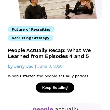
Future of Recruiting
Recruiting Strategy
People Actually Recap: What We
Learned from Episodes 4 and 5
by Jerry Jao
| June 3, 2026
When I started the people actually podcas...
Keep Reading