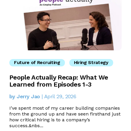
Future of Recruiting
Hiring Strategy
People Actually Recap: What We
Learned from Episodes 1-3
by Jerry Jao
| April 29, 2026
I’ve spent most of my career building companies
from the ground up and have seen firsthand just
how critical hiring is to a company’s
success.&nbs...