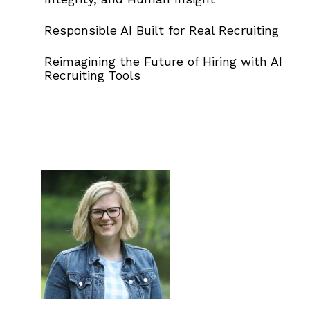
Responsible AI Built for Real Recruiting
Reimagining the Future of Hiring with AI
Recruiting Tools