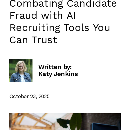
Combating Candidate
Fraud with AI
Recruiting Tools You
Can Trust
Written by:
Katy Jenkins
October 23, 2025