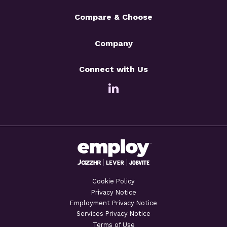
Compare & Choose
Company
Connect with Us
Cookie Policy
Privacy Notice
Employment Privacy Notice
Services Privacy Notice
Terms of Use