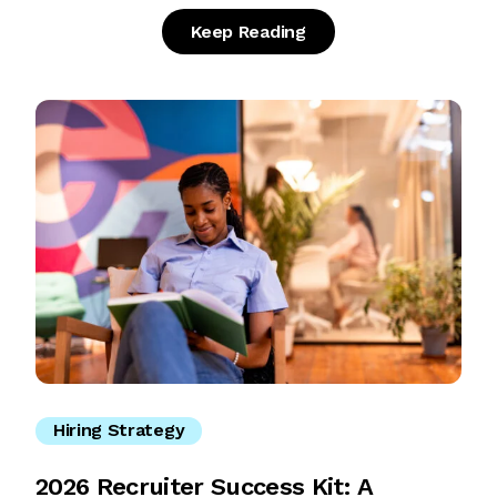
Keep Reading
Hiring Strategy
2026 Recruiter Success Kit: A