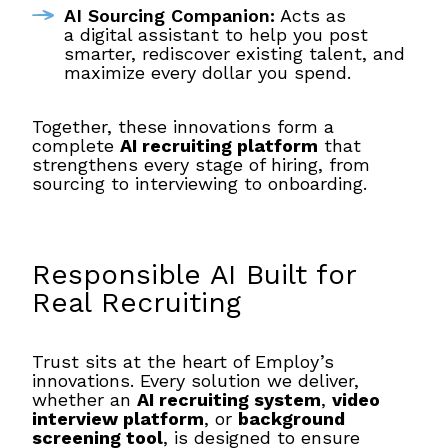
AI Sourcing Companion:
Acts as
a digital assistant to help you post
smarter, rediscover existing talent, and
maximize every dollar you spend.
Together, these innovations form a
complete
AI recruiting platform
that
strengthens every stage of hiring, from
sourcing to interviewing to onboarding.
Responsible AI Built for
Real Recruiting
Trust sits at the heart of Employ’s
innovations. Every solution we deliver,
whether an
AI recruiting system
,
video
interview platform
, or
background
screening tool
, is designed to ensure