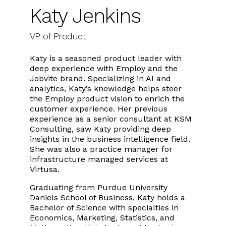
Katy Jenkins
VP of Product
Katy is a seasoned product leader with
deep experience with Employ and the
Jobvite brand. Specializing in AI and
analytics, Katy’s knowledge helps steer
the Employ product vision to enrich the
customer experience. Her previous
experience as a senior consultant at KSM
Consulting, saw Katy providing deep
insights in the business intelligence field.
She was also a practice manager for
infrastructure managed services at
Virtusa.
Graduating from Purdue University
Daniels School of Business, Katy holds a
Bachelor of Science with specialties in
Economics, Marketing, Statistics, and