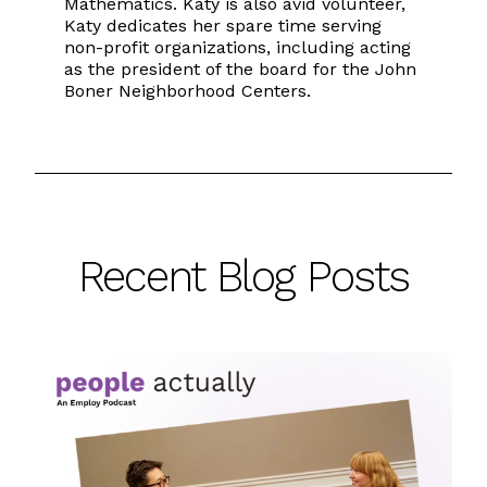
Mathematics. Katy is also avid volunteer,
Katy dedicates her spare time serving
non-profit organizations, including acting
as the president of the board for the John
Boner Neighborhood Centers.
Recent Blog Posts