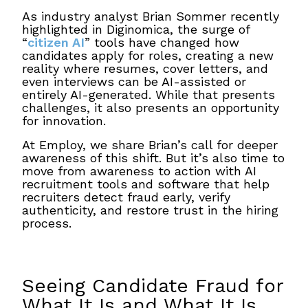
As industry analyst Brian Sommer recently
highlighted in Diginomica, the surge of
“
citizen AI
” tools have changed how
candidates apply for roles, creating a new
reality where resumes, cover letters, and
even interviews can be AI-assisted or
entirely AI-generated. While that presents
challenges, it also presents an opportunity
for innovation.
At Employ, we share Brian’s call for deeper
awareness of this shift. But it’s also time to
move from awareness to action with AI
recruitment tools and software that help
recruiters detect fraud early, verify
authenticity, and restore trust in the hiring
process.
Seeing Candidate Fraud for
What It Is and What It Is