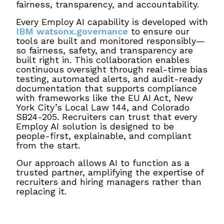
fairness, transparency, and accountability.
Every Employ AI capability is developed with
IBM watsonx.governance
to ensure our
tools are built and monitored responsibly—
so fairness, safety, and transparency are
built right in. This collaboration enables
continuous oversight through real-time bias
testing, automated alerts, and audit-ready
documentation that supports compliance
with frameworks like the EU AI Act, New
York City’s Local Law 144, and Colorado
SB24-205. Recruiters can trust that every
Employ AI solution is designed to be
people-first, explainable, and compliant
from the start.
Our approach allows AI to function as a
trusted partner, amplifying the expertise of
recruiters and hiring managers rather than
replacing it.