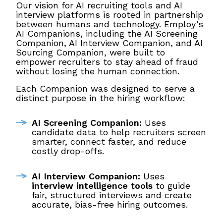
Our vision for AI recruiting tools and AI
interview platforms is rooted in partnership
between humans and technology. Employ’s
AI Companions, including the AI Screening
Companion, AI Interview Companion, and AI
Sourcing Companion, were built to
empower recruiters to stay ahead of fraud
without losing the human connection.
Each Companion was designed to serve a
distinct purpose in the hiring workflow:
AI Screening Companion:
Uses
candidate data to help recruiters screen
smarter, connect faster, and reduce
costly drop-offs.
AI Interview Companion:
Uses
interview intelligence tools
to guide
fair, structured interviews and create
accurate, bias-free hiring outcomes.