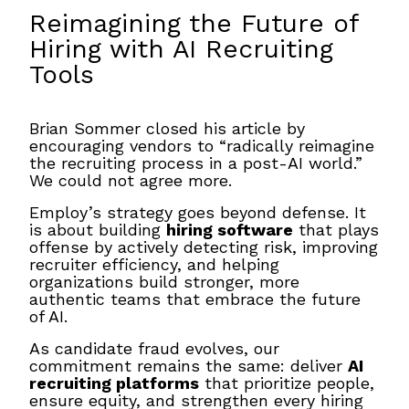
Reimagining the Future of
Hiring with AI Recruiting
Tools
Brian Sommer closed his article by
encouraging vendors to “radically reimagine
the recruiting process in a post-AI world.”
We could not agree more.
Employ’s strategy goes beyond defense. It
is about building
hiring software
that plays
offense by actively detecting risk, improving
recruiter efficiency, and helping
organizations build stronger, more
authentic teams that embrace the future
of AI.
As candidate fraud evolves, our
commitment remains the same: deliver
AI
recruiting platforms
that prioritize people,
ensure equity, and strengthen every hiring