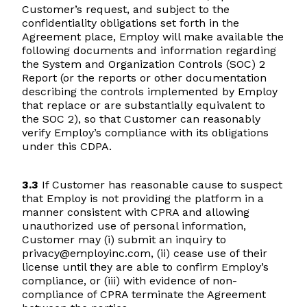
Customer’s request, and subject to the
confidentiality obligations set forth in the
Agreement place, Employ will make available the
following documents and information regarding
the System and Organization Controls (SOC) 2
Report (or the reports or other documentation
describing the controls implemented by Employ
that replace or are substantially equivalent to
the SOC 2), so that Customer can reasonably
verify Employ’s compliance with its obligations
under this CDPA.
3.3
If Customer has reasonable cause to suspect
that Employ is not providing the platform in a
manner consistent with CPRA and allowing
unauthorized use of personal information,
Customer may (i) submit an inquiry to
privacy@employinc.com, (ii) cease use of their
license until they are able to confirm Employ’s
compliance, or (iii) with evidence of non-
compliance of CPRA terminate the Agreement