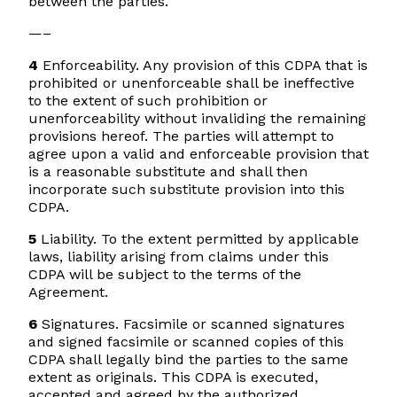
between the parties.
—–
4
Enforceability. Any provision of this CDPA that is
prohibited or unenforceable shall be ineffective
to the extent of such prohibition or
unenforceability without invaliding the remaining
provisions hereof. The parties will attempt to
agree upon a valid and enforceable provision that
is a reasonable substitute and shall then
incorporate such substitute provision into this
CDPA.
5
Liability. To the extent permitted by applicable
laws, liability arising from claims under this
CDPA will be subject to the terms of the
Agreement.
6
Signatures. Facsimile or scanned signatures
and signed facsimile or scanned copies of this
CDPA shall legally bind the parties to the same
extent as originals. This CDPA is executed,
accepted and agreed by the authorized