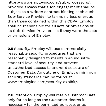
https://www.employinc.com/sub-processors/,
provided always that such engagement shall be
subject to a written contract binding each such
Sub-Service Provider to terms no less onerous
than those contained within this CDPA. Employ
shall be responsible for all acts or omissions of
its Sub-Service Providers as if they were the acts
or omissions of Employ.
2.5
Security. Employ will use commercially
reasonable security procedures that are
reasonably designed to maintain an industry-
standard level of security, and prevent
unauthorized access to and/or disclosure of
Customer Data. An outline of Employ’s minimum
security standards can be found at
www.employinc.com/security-exhibit/.
2.6
Retention. Employ will retain Customer Data
only for as long as the Customer deems it
necessary for the permitted purpose, or as