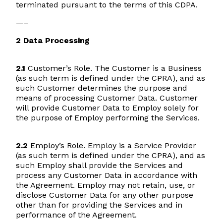
terminated pursuant to the terms of this CDPA.
—–
2 Data Processing
2.1
Customer’s Role. The Customer is a Business
(as such term is defined under the CPRA), and as
such Customer determines the purpose and
means of processing Customer Data. Customer
will provide Customer Data to Employ solely for
the purpose of Employ performing the Services.
2.2
Employ’s Role. Employ is a Service Provider
(as such term is defined under the CPRA), and as
such Employ shall provide the Services and
process any Customer Data in accordance with
the Agreement. Employ may not retain, use, or
disclose Customer Data for any other purpose
other than for providing the Services and in
performance of the Agreement.