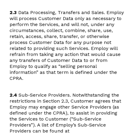
2.3
Data Processing, Transfers and Sales. Employ
will process Customer Data only as necessary to
perform the Services, and will not, under any
circumstances, collect, combine, share, use,
retain, access, share, transfer, or otherwise
process Customer Data for any purpose not
related to providing such Services. Employ will
refrain from taking any action that would cause
any transfers of Customer Data to or from
Employ to qualify as “selling personal
information” as that term is defined under the
CPRA.
2.4
Sub-Service Providers. Notwithstanding the
restrictions in Section 2.3, Customer agrees that
Employ may engage other Service Providers (as
defined under the CPRA), to assist in providing
the Services to Customer (“Sub-Service
Providers”). A list of Employ’s Sub-Service
Providers can be found at