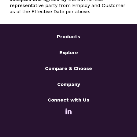
representative party from Employ and Customer
as of the Effective Date per above.
Products
Explore
Compare & Choose
Company
Connect with Us