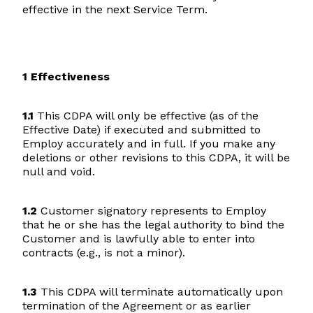
effective in the next Service Term.
1 Effectiveness
1.1
This CDPA will only be effective (as of the
Effective Date) if executed and submitted to
Employ accurately and in full. If you make any
deletions or other revisions to this CDPA, it will be
null and void.
1.2
Customer signatory represents to Employ
that he or she has the legal authority to bind the
Customer and is lawfully able to enter into
contracts (e.g., is not a minor).
1.3
This CDPA will terminate automatically upon
termination of the Agreement or as earlier