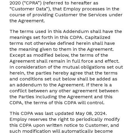
2020 (“CPRA”) (referred to hereafter as
“Customer Data”), that Employ processes in the
course of providing Customer the Services under
the Agreement.
The terms used in this Addendum shall have the
meanings set forth in this CDPA. Capitalized
terms not otherwise defined herein shall have
the meaning given to them in the Agreement.
Except as modified below, the terms of the
Agreement shall remain in full force and effect.
In consideration of the mutual obligations set out
herein, the parties hereby agree that the terms
and conditions set out below shall be added as
an addendum to the Agreement. If there is a
conflict between any other agreement between
the Parties including the Agreement and this
CDPA, the terms of this CDPA will control.
This CDPA was last updated May 08, 2024.
Employ reserves the right to periodically modify
this CDPA upon written notice to Customer, and
such modification will automatically become