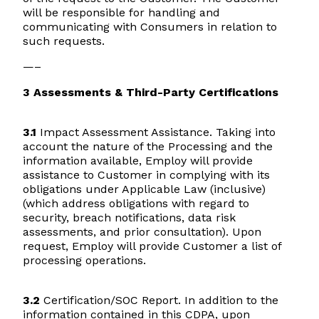
will be responsible for handling and
communicating with Consumers in relation to
such requests.
—–
3 Assessments & Third-Party Certifications
3.1
Impact Assessment Assistance. Taking into
account the nature of the Processing and the
information available, Employ will provide
assistance to Customer in complying with its
obligations under Applicable Law (inclusive)
(which address obligations with regard to
security, breach notifications, data risk
assessments, and prior consultation). Upon
request, Employ will provide Customer a list of
processing operations.
3.2
Certification/SOC Report. In addition to the
information contained in this CDPA, upon