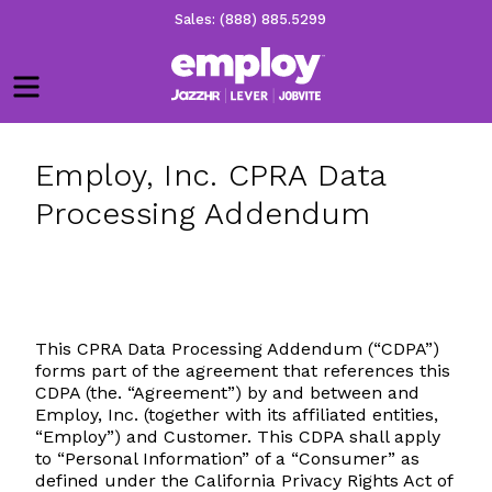
Sales: (888) 885.5299
Menu
Employ, Inc. CPRA Data
Processing Addendum
This CPRA Data Processing Addendum (“CDPA”)
forms part of the agreement that references this
CDPA (the. “Agreement”) by and between and
Employ, Inc. (together with its affiliated entities,
“Employ”) and Customer. This CDPA shall apply
to “Personal Information” of a “Consumer” as
defined under the California Privacy Rights Act of