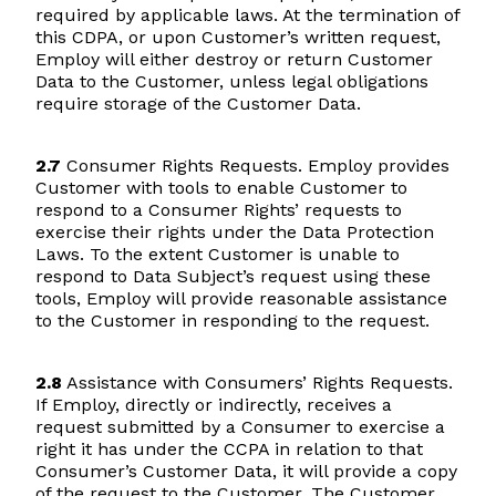
required by applicable laws. At the termination of
this CDPA, or upon Customer’s written request,
Employ will either destroy or return Customer
Data to the Customer, unless legal obligations
require storage of the Customer Data.
2.7
Consumer Rights Requests. Employ provides
Customer with tools to enable Customer to
respond to a Consumer Rights’ requests to
exercise their rights under the Data Protection
Laws. To the extent Customer is unable to
respond to Data Subject’s request using these
tools, Employ will provide reasonable assistance
to the Customer in responding to the request.
2.8
Assistance with Consumers’ Rights Requests.
If Employ, directly or indirectly, receives a
request submitted by a Consumer to exercise a
right it has under the CCPA in relation to that
Consumer’s Customer Data, it will provide a copy
of the request to the Customer. The Customer