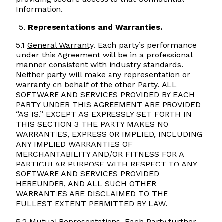
Information.
Representations and Warranties.
5.1
General Warranty
. Each party’s performance
under this Agreement will be in a professional
manner consistent with industry standards.
Neither party will make any representation or
warranty on behalf of the other Party. ALL
SOFTWARE AND SERVICES PROVIDED BY EACH
PARTY UNDER THIS AGREEMENT ARE PROVIDED
“AS IS.” EXCEPT AS EXPRESSLY SET FORTH IN
THIS SECTION 3 THE PARTY MAKES NO
WARRANTIES, EXPRESS OR IMPLIED, INCLUDING
ANY IMPLIED WARRANTIES OF
MERCHANTABILITY AND/OR FITNESS FOR A
PARTICULAR PURPOSE WITH RESPECT TO ANY
SOFTWARE AND SERVICES PROVIDED
HEREUNDER, AND ALL SUCH OTHER
WARRANTIES ARE DISCLAIMED TO THE
FULLEST EXTENT PERMITTED BY LAW.
5.2
Mutual Representations
. Each Party further