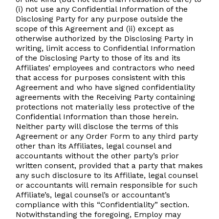
(i) not use any Confidential Information of the
Disclosing Party for any purpose outside the
scope of this Agreement and (ii) except as
otherwise authorized by the Disclosing Party in
writing, limit access to Confidential Information
of the Disclosing Party to those of its and its
Affiliates’ employees and contractors who need
that access for purposes consistent with this
Agreement and who have signed confidentiality
agreements with the Receiving Party containing
protections not materially less protective of the
Confidential Information than those herein.
Neither party will disclose the terms of this
Agreement or any Order Form to any third party
other than its Affiliates, legal counsel and
accountants without the other party’s prior
written consent, provided that a party that makes
any such disclosure to its Affiliate, legal counsel
or accountants will remain responsible for such
Affiliate’s, legal counsel’s or accountant’s
compliance with this “Confidentiality” section.
Notwithstanding the foregoing, Employ may