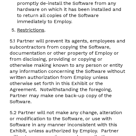
promptly de-install the Software from any
hardware on which it has been installed and
to return all copies of the Software
immediately to Employ.
Restrictions
.
5.1 Partner will prevent its agents, employees and
subcontractors from copying the Software,
documentation or other property of Employ or
from disclosing, providing or copying or
otherwise making known to any person or entity
any information concerning the Software without
written authorization from Employ unless
otherwise set forth in this Exhibit or the
Agreement. Notwithstanding the foregoing,
Partner may make one back-up copy of the
Software.
5.2 Partner will not make any change, alteration
or modification to the Software, or use with
Software in any manner inconsistent with this
Exhibit, unless authorized by Employ. Partner