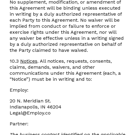
No supplement, modification, or amendment of
this Agreement will be binding unless executed
in writing by a duly authorized representative of
each Party to this Agreement. No waiver will be
implied from conduct or failure to enforce or
exercise rights under this Agreement, nor will
any waiver be effective unless in a writing signed
by a duly authorized representative on behalf of
the Party claimed to have waived. ‌
10.3
Notices
. All notices, requests, consents,
claims, demands, waivers, and other
communications under this Agreement (each, a
“Notice”) must be in writing and to:
Employ:
20 N. Meridian St.
Indianapolis, IN 46204
Legal@Employ.co
Partner:
The business contact identified on the applicable