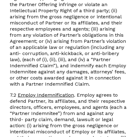
the Partner Offering infringe or violate an
Intellectual Property Right of a third party; (ii)
arising from the gross negligence or intentional
misconduct of Partner or its affiliates, and their
respective employees and agents; (iii) arising
from any violation of Partner’s obligations in this
Agreement; or (iv) arising from Partner’s violation
of an applicable law or regulation (including any
anti- corruption, anti-kickback, or anti-bribery
law), (each of (i), (ii), (iii), and (iv) a “Partner
Indemnified Claim”), and indemnify each Employ
Indemnitee against any damages, attorneys’ fees,
or other costs awarded against it in connection
with a Partner Indemnified Claim.
7.2
Employ Indemnification
. Employ agrees to
defend Partner, its affiliates, and their respective
directors, officers, employees, and agents (each a
“Partner Indemnitee”) from and against any
third- party claim, demand, lawsuit or legal
action: (i) arising from the gross negligence or
intentional misconduct of Employ or its affiliates,