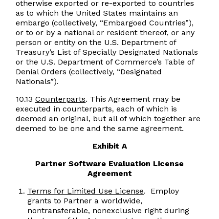
otherwise exported or re-exported to countries
as to which the United States maintains an
embargo (collectively, “Embargoed Countries”),
or to or by a national or resident thereof, or any
person or entity on the U.S. Department of
Treasury’s List of Specially Designated Nationals
or the U.S. Department of Commerce’s Table of
Denial Orders (collectively, “Designated
Nationals”).
10.13
Counterparts
. This Agreement may be
executed in counterparts, each of which is
deemed an original, but all of which together are
deemed to be one and the same agreement.
Exhibit A
Partner Software Evaluation License
Agreement
Terms for Limited Use License
. Employ
grants to Partner a worldwide,
nontransferable, nonexclusive right during