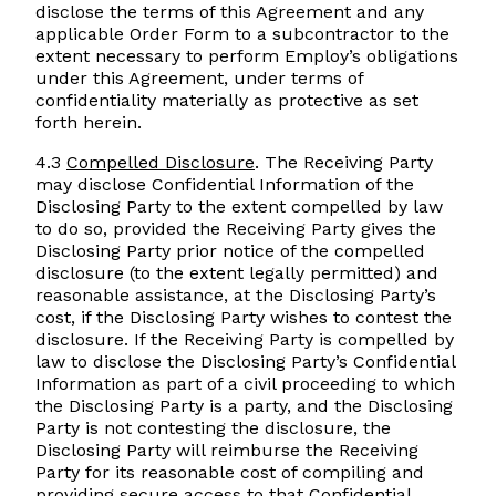
disclose the terms of this Agreement and any
applicable Order Form to a subcontractor to the
extent necessary to perform Employ’s obligations
under this Agreement, under terms of
confidentiality materially as protective as set
forth herein.
4.3
Compelled Disclosure
. The Receiving Party
may disclose Confidential Information of the
Disclosing Party to the extent compelled by law
to do so, provided the Receiving Party gives the
Disclosing Party prior notice of the compelled
disclosure (to the extent legally permitted) and
reasonable assistance, at the Disclosing Party’s
cost, if the Disclosing Party wishes to contest the
disclosure. If the Receiving Party is compelled by
law to disclose the Disclosing Party’s Confidential
Information as part of a civil proceeding to which
the Disclosing Party is a party, and the Disclosing
Party is not contesting the disclosure, the
Disclosing Party will reimburse the Receiving
Party for its reasonable cost of compiling and
providing secure access to that Confidential