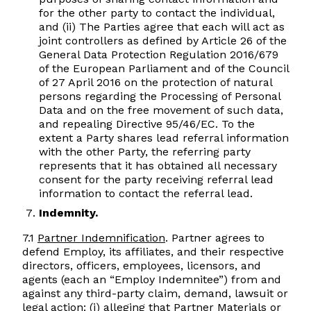
for the other party to contact the individual,
and (ii) The Parties agree that each will act as
joint controllers as defined by Article 26 of the
General Data Protection Regulation 2016/679
of the European Parliament and of the Council
of 27 April 2016 on the protection of natural
persons regarding the Processing of Personal
Data and on the free movement of such data,
and repealing Directive 95/46/EC. To the
extent a Party shares lead referral information
with the other Party, the referring party
represents that it has obtained all necessary
consent for the party receiving referral lead
information to contact the referral lead.
Indemnity.
7.1
Partner Indemnification
. Partner agrees to
defend Employ, its affiliates, and their respective
directors, officers, employees, licensors, and
agents (each an “Employ Indemnitee”) from and
against any third-party claim, demand, lawsuit or
legal action: (i) alleging that Partner Materials or