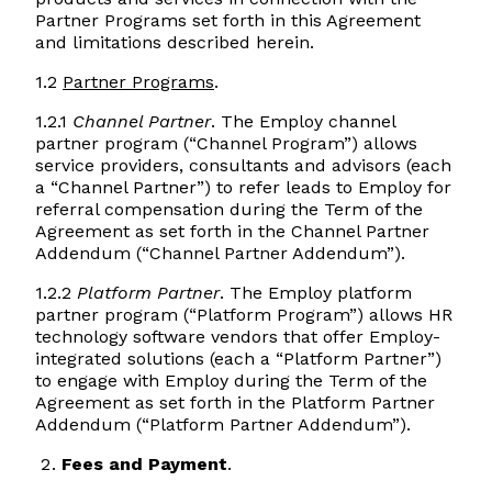
Partner Programs set forth in this Agreement
and limitations described herein.
1.2
Partner Programs
.
1.2.1
Channel Partner
. The Employ channel
partner program (“Channel Program”) allows
service providers, consultants and advisors (each
a “Channel Partner”) to refer leads to Employ for
referral compensation during the Term of the
Agreement as set forth in the Channel Partner
Addendum (“Channel Partner Addendum”).
1.2.2
Platform Partner
. The Employ platform
partner program (“Platform Program”) allows HR
technology software vendors that offer Employ-
integrated solutions (each a “Platform Partner”)​
to engage with Employ during the Term of the
Agreement as set forth in the Platform Partner
Addendum (“Platform Partner Addendum”).
Fees and Payment
.