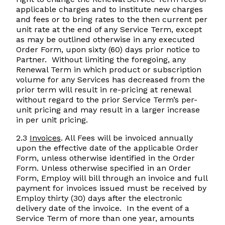
applicable charges and to institute new charges
and fees or to bring rates to the then current per
unit rate at the end of any Service Term, except
as may be outlined otherwise in any executed
Order Form, upon sixty (60) days prior notice to
Partner. Without limiting the foregoing, any
Renewal Term in which product or subscription
volume for any Services has decreased from the
prior term will result in re-pricing at renewal
without regard to the prior Service Term’s per-
unit pricing and may result in a larger increase
in per unit pricing.
2.3
Invoices
. All Fees will be invoiced annually
upon the effective date of the applicable Order
Form, unless otherwise identified in the Order
Form. Unless otherwise specified in an Order
Form, Employ will bill through an invoice and full
payment for invoices issued must be received by
Employ thirty (30) days after the electronic
delivery date of the invoice. In the event of a
Service Term of more than one year, amounts