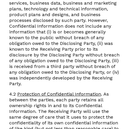
services, business data, business and marketing
plans, technology and technical information,
product plans and designs, and business
processes disclosed by such party. However,
Confidential Information does not include any
information that (i) is or becomes generally
known to the public without breach of any
obligation owed to the Disclosing Party, (ii) was
known to the Receiving Party prior to its
disclosure by the Disclosing Party without breach
of any obligation owed to the Disclosing Party, (iii)
is received from a third party without breach of
any obligation owed to the Disclosing Party, or (iv)
was independently developed by the Receiving
Party.
4.2
Protection of Confidential Information
. As
between the parties, each party retains all
ownership rights in and to its Confidential
Information. The Receiving Party will use the
same degree of care that it uses to protect the
confidentiality of its own confidential information
of like kind (but not less than reasonable care) to