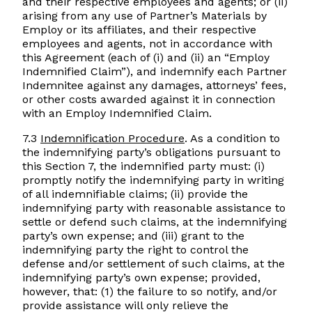
and their respective employees and agents; or (ii)
arising from any use of Partner’s Materials by
Employ or its affiliates, and their respective
employees and agents, not in accordance with
this Agreement (each of (i) and (ii) an “Employ
Indemnified Claim”), and indemnify each Partner
Indemnitee against any damages, attorneys’ fees,
or other costs awarded against it in connection
with an Employ Indemnified Claim.
7.3
Indemnification Procedure
. As a condition to
the indemnifying party’s obligations pursuant to
this Section 7, the indemnified party must: (i)
promptly notify the indemnifying party in writing
of all indemnifiable claims; (ii) provide the
indemnifying party with reasonable assistance to
settle or defend such claims, at the indemnifying
party’s own expense; and (iii) grant to the
indemnifying party the right to control the
defense and/or settlement of such claims, at the
indemnifying party’s own expense; provided,
however, that: (1) the failure to so notify, and/or
provide assistance will only relieve the