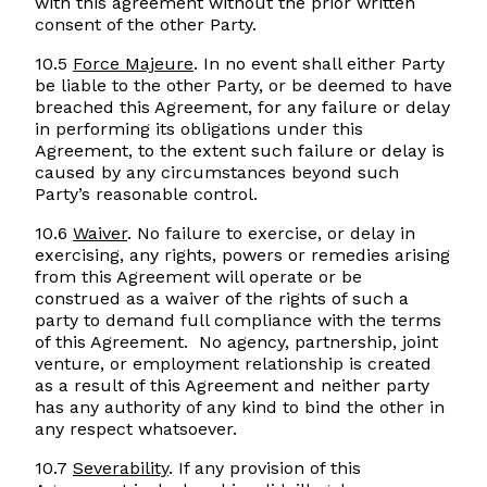
with this agreement without the prior written
consent of the other Party.
10.5
Force Majeure
. In no event shall either Party
be liable to the other Party, or be deemed to have
breached this Agreement, for any failure or delay
in performing its obligations under this
Agreement, to the extent such failure or delay is
caused by any circumstances beyond such
Party’s reasonable control.
10.6
Waiver
. No failure to exercise, or delay in
exercising, any rights, powers or remedies arising
from this Agreement will operate or be
construed as a waiver of the rights of such a
party to demand full compliance with the terms
of this Agreement. No agency, partnership, joint
venture, or employment relationship is created
as a result of this Agreement and neither party
has any authority of any kind to bind the other in
any respect whatsoever.
10.7
Severability
. If any provision of this