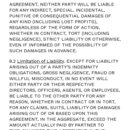
AGREEMENT, NEITHER PARTY WILL BE LIABLE
FOR ANY INDIRECT, SPECIAL, INCIDENTAL,
PUNITIVE OR CONSEQUENTIAL DAMAGES OF
ANY KIND (INCLUDING LOST PROFITS),
REGARDLESS OF THE FORM OF ACTION,
WHETHER IN CONTRACT, TORT (INCLUDING
NEGLIGENCE), STRICT LIABILITY OR OTHERWISE,
EVEN IF INFORMED OF THE POSSIBILITY OF
SUCH DAMAGES IN ADVANCE.
8.2
Limitation of Liability
. EXCEPT FOR LIABILITY
ARISING OUT OF A PARTY’S INDEMNITY
OBLIGATIONS, GROSS NEGLIGENCE, FRAUD OR
WILLFUL MISCONDUCT, IN NO EVENT WILL
EITHER PARTY OR THEIR RESPECTIVE
DIRECTORS, OFFICERS, AGENTS, OR EMPLOYEES,
BE LIABLE TO THE OTHER PARTY FOR ANY
REASON, WHETHER IN CONTRACT OR IN TORT,
FOR ANY CLAIMS, SUITS, LIABILITY OR DAMAGES
ARISING OUT OF OR BASED UPON THIS
AGREEMENT, IN THE AGGREGATE, EXCEED THE
AMOUNT ACTUALLY PAID BY PARTNER TO