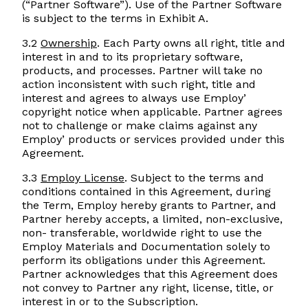
(“Partner Software”). Use of the Partner Software
is subject to the terms in Exhibit A.
3.2
Ownership
. Each Party owns all right, title and
interest in and to its proprietary software,
products, and processes. Partner will take no
action inconsistent with such right, title and
interest and agrees to always use Employ’
copyright notice when applicable. Partner agrees
not to challenge or make claims against any
Employ’ products or services provided under this
Agreement.
3.3
Employ License
. Subject to the terms and
conditions contained in this Agreement, during
the Term, Employ hereby grants to Partner, and
Partner hereby accepts, a limited, non-exclusive,
non- transferable, worldwide right to use the
Employ Materials and Documentation solely to
perform its obligations under this Agreement.
Partner acknowledges that this Agreement does
not convey to Partner any right, license, title, or
interest in or to the Subscription.