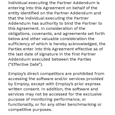
individual executing the Partner Addendum is
entering into this Agreement on behalf of the
entity identified on the Partner Addendum and
that the individual executing the Partner
Addendum has authority to bind the Partner to
this Agreement. In consideration of the
obligations, covenants, and agreements set forth
below and other valuable consideration the
sufficiency of which is hereby acknowledged, the
Parties enter into this Agreement effective as of
the last date of signature in the first Partner
Addendum executed between the Parties
(“Effective Date”).
Employ’s direct competitors are prohibited from
accessing the software and/or services provided
by Employ, except with Employ’s prior express
written consent. In addition, the software and
services may not be accessed for the exclusive
purpose of monitoring performance, or
functionality, or for any other benchmarking or
competitive purposes.