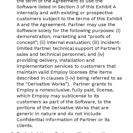
the term of the Agreement to use the
Software listed in Section 3 of this Exhibit A
internally and with existing or prospective
customers subject to the terms of this Exhibit
A and the Agreement. Partner may use the
Software solely for the following purposes: (i)
demonstration, marketing and “proofs of
concept”; (ii) internal evaluation; (iii) incident-
limited Partner technical support of Partner’s
sales and technical personnel, and (iv)
providing delivery, installation and
implementation services to customers that
maintain valid Employ licenses (the items
described in clauses (i-iv) being referred to as
the “Derivative Works”). Partner grants to
Employ a nonexclusive, fully paid, license,
which Employ may sublicense to its
customers as part of the Software, to the
portions of the Derivative Works that are
generic in nature and do not include
Confidential Information of Partner or its
clients.