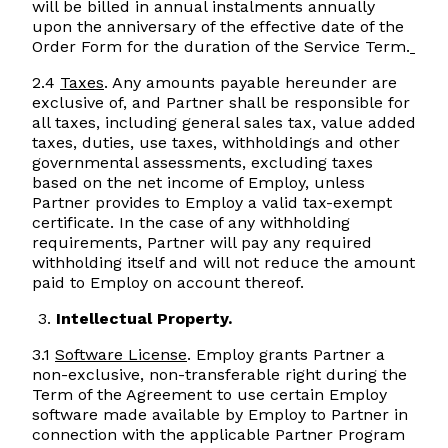
will be billed in annual instalments annually
upon the anniversary of the effective date of the
Order Form for the duration of the Service Term.
2.4
Taxes
. Any amounts payable hereunder are
exclusive of, and Partner shall be responsible for
all taxes, including general sales tax, value added
taxes, duties, use taxes, withholdings and other
governmental assessments, excluding taxes
based on the net income of Employ, unless
Partner provides to Employ a valid tax-exempt
certificate. In the case of any withholding
requirements, Partner will pay any required
withholding itself and will not reduce the amount
paid to Employ on account thereof.
Intellectual Property.
3.1
Software License
. Employ grants Partner a
non-exclusive, non-transferable right during the
Term of the Agreement to use certain Employ
software made available by Employ to Partner in
connection with the applicable Partner Program