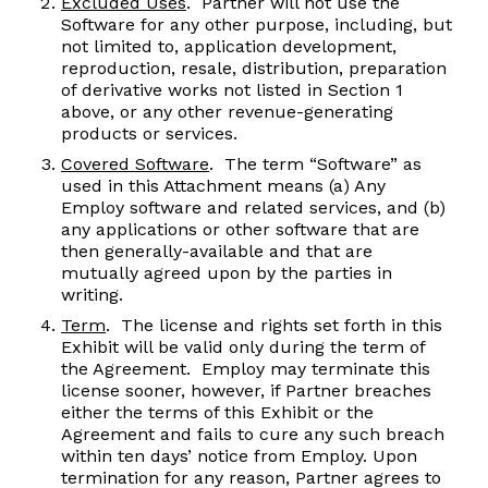
Excluded Uses
. Partner will not use the
Software for any other purpose, including, but
not limited to, application development,
reproduction, resale, distribution, preparation
of derivative works not listed in Section 1
above, or any other revenue-generating
products or services.
Covered Software
. The term “Software” as
used in this Attachment means (a) Any
Employ software and related services, and (b)
any applications or other software that are
then generally-available and that are
mutually agreed upon by the parties in
writing.
Term
. The license and rights set forth in this
Exhibit will be valid only during the term of
the Agreement. Employ may terminate this
license sooner, however, if Partner breaches
either the terms of this Exhibit or the
Agreement and fails to cure any such breach
within ten days’ notice from Employ. Upon
termination for any reason, Partner agrees to