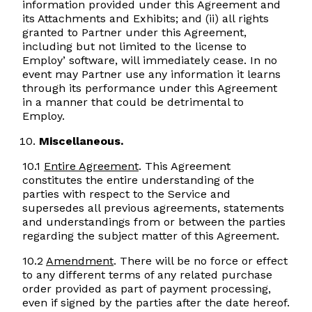
information provided under this Agreement and
its Attachments and Exhibits; and (ii) all rights
granted to Partner under this Agreement,
including but not limited to the license to
Employ’ software, will immediately cease. In no
event may Partner use any information it learns
through its performance under this Agreement
in a manner that could be detrimental to
Employ.
Miscellaneous.
10.1
Entire Agreement
. This Agreement
constitutes the entire understanding of the
parties with respect to the Service and
supersedes all previous agreements, statements
and understandings from or between the parties
regarding the subject matter of this Agreement.
10.2
Amendment
. There will be no force or effect
to any different terms of any related purchase
order provided as part of payment processing,
even if signed by the parties after the date hereof.