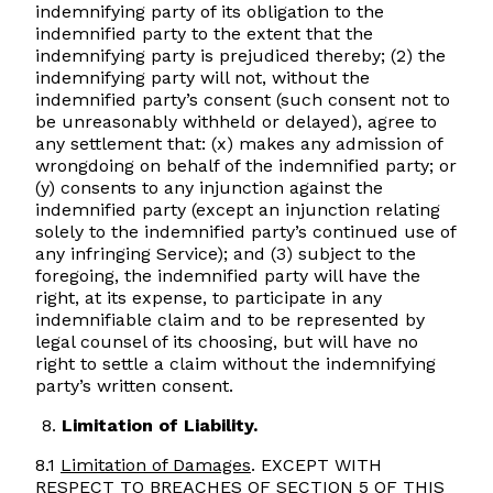
indemnifying party of its obligation to the
indemnified party to the extent that the
indemnifying party is prejudiced thereby; (2) the
indemnifying party will not, without the
indemnified party’s consent (such consent not to
be unreasonably withheld or delayed), agree to
any settlement that: (x) makes any admission of
wrongdoing on behalf of the indemnified party; or
(y) consents to any injunction against the
indemnified party (except an injunction relating
solely to the indemnified party’s continued use of
any infringing Service); and (3) subject to the
foregoing, the indemnified party will have the
right, at its expense, to participate in any
indemnifiable claim and to be represented by
legal counsel of its choosing, but will have no
right to settle a claim without the indemnifying
party’s written consent.
Limitation of Liability.
8.1
Limitation of Damages
. EXCEPT WITH
RESPECT TO BREACHES OF SECTION 5 OF THIS