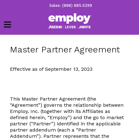
Sales: (888) 885.5299
Menu
Master Partner Agreement
Effective as of September 13, 2023
This Master Partner Agreement (the
“Agreement”) governs the relationship between
Employ, Inc. (together with its Affiliates as
defined herein, “Employ”) and the go to market
partner (“Partner”) identified in the applicable
partner addendum (each a “Partner
Addendum”). Partner represents that the