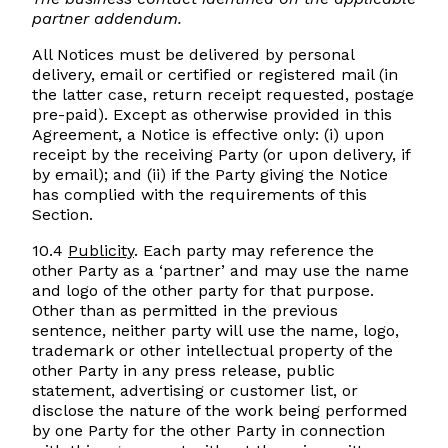
partner addendum.
All Notices must be delivered by personal
delivery, email or certified or registered mail (in
the latter case, return receipt requested, postage
pre-paid). Except as otherwise provided in this
Agreement, a Notice is effective only: (i) upon
receipt by the receiving Party (or upon delivery, if
by email); and (ii) if the Party giving the Notice
has complied with the requirements of this
Section.
10.4
Publicity
. Each party may reference the
other Party as a ‘partner’ and may use the name
and logo of the other party for that purpose.
Other than as permitted in the previous
sentence, neither party will use the name, logo,
trademark or other intellectual property of the
other Party in any press release, public
statement, advertising or customer list, or
disclose the nature of the work being performed
by one Party for the other Party in connection