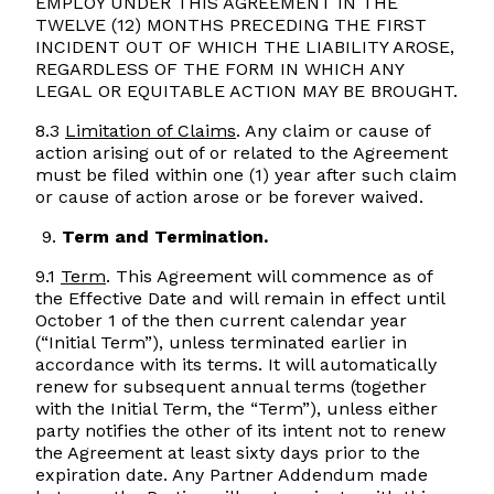
EMPLOY UNDER THIS AGREEMENT IN THE
TWELVE (12) MONTHS PRECEDING THE FIRST
INCIDENT OUT OF WHICH THE LIABILITY AROSE,
REGARDLESS OF THE FORM IN WHICH ANY
LEGAL OR EQUITABLE ACTION MAY BE BROUGHT.
8.3
Limitation of Claims
. Any claim or cause of
action arising out of or related to the Agreement
must be filed within one (1) year after such claim
or cause of action arose or be forever waived.
Term and Termination.
9.1
Term
. This Agreement will commence as of
the Effective Date and will remain in effect until
October 1 of the then current calendar year
(“Initial Term”), unless terminated earlier in
accordance with its terms. It will automatically
renew for subsequent annual terms (together
with the Initial Term, the “Term”), unless either
party notifies the other of its intent not to renew
the Agreement at least sixty days prior to the
expiration date. Any Partner Addendum made