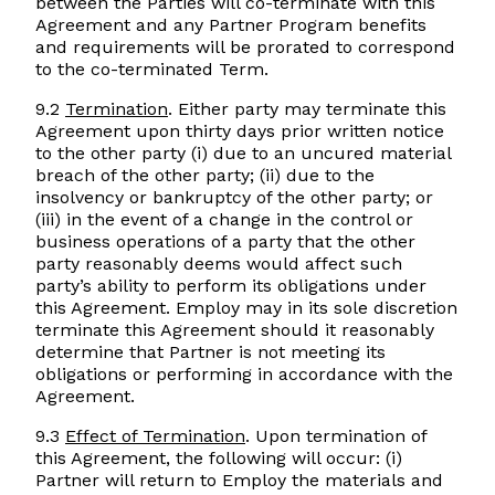
between the Parties will co-terminate with this
Agreement and any Partner Program benefits
and requirements will be prorated to correspond
to the co-terminated Term.
9.2
Termination
. Either party may terminate this
Agreement upon thirty days prior written notice
to the other party (i) due to an uncured material
breach of the other party; (ii) due to the
insolvency or bankruptcy of the other party; or
(iii) in the event of a change in the control or
business operations of a party that the other
party reasonably deems would affect such
party’s ability to perform its obligations under
this Agreement. Employ may in its sole discretion
terminate this Agreement should it reasonably
determine that Partner is not meeting its
obligations or performing in accordance with the
Agreement.
9.3
Effect of Termination
. Upon termination of
this Agreement, the following will occur: (i)
Partner will return to Employ the materials and