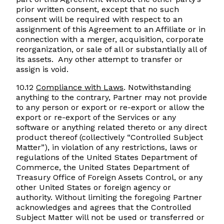
prior written consent, except that no such
consent will be required with respect to an
assignment of this Agreement to an Affiliate or in
connection with a merger, acquisition, corporate
reorganization, or sale of all or substantially all of
its assets. Any other attempt to transfer or
assign is void.
10.12
Compliance with Laws
. Notwithstanding
anything to the contrary, Partner may not provide
to any person or export or re-export or allow the
export or re-export of the Services or any
software or anything related thereto or any direct
product thereof (collectively “Controlled Subject
Matter”), in violation of any restrictions, laws or
regulations of the United States Department of
Commerce, the United States Department of
Treasury Office of Foreign Assets Control, or any
other United States or foreign agency or
authority. Without limiting the foregoing Partner
acknowledges and agrees that the Controlled
Subject Matter will not be used or transferred or