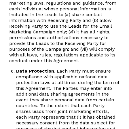
marketing laws, regulations and guidance, from
each individual whose personal information is
included in the Leads to (a) share contact
information with Receiving Party and (b) allow
Receiving Party to use the Leads for the Email
Marketing Campaign only; (vi) it has all rights,
permissions and authorizations necessary to
provide the Leads to the Receiving Party for
purposes of the Campaign; and (vii) will comply
with all laws, rules, regulations applicable to its
conduct under this Agreement.
Data Protection.
Each Party must ensure
compliance with applicable national data
protection laws at all times during the term of
this Agreement. The Parties may enter into
additional data sharing agreements in the
event they share personal data from certain
countries. To the extent that each Party
shares leads from joint marketing efforts,
each Party represents that (i) it has obtained
necessary consent from the data subject for
purposes of sharing contact information and