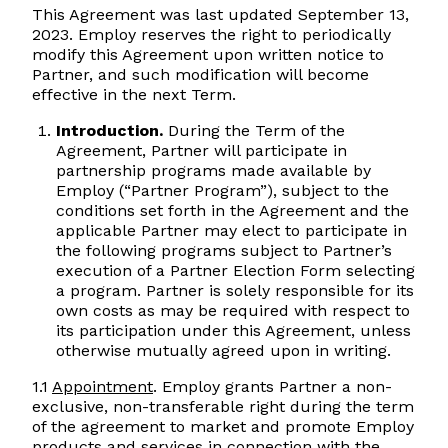
This Agreement was last updated September 13,
2023. Employ reserves the right to periodically
modify this Agreement upon written notice to
Partner, and such modification will become
effective in the next Term.
Introduction.
During the Term of the
Agreement, Partner will participate in
partnership programs made available by
Employ (“Partner Program”), subject to the
conditions set forth in the Agreement and the
applicable Partner may elect to participate in
the following programs subject to Partner’s
execution of a Partner Election Form selecting
a program. Partner is solely responsible for its
own costs as may be required with respect to
its participation under this Agreement, unless
otherwise mutually agreed upon in writing.
1.1
Appointment
. Employ grants Partner a non-
exclusive, non-transferable right during the term
of the agreement to market and promote Employ
products and services in connection with the