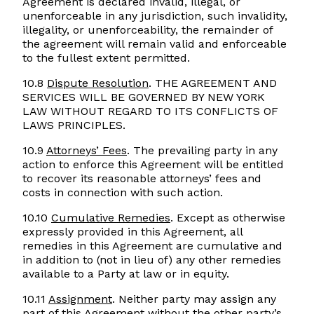
Agreement is declared invalid, illegal, or
unenforceable in any jurisdiction, such invalidity,
illegality, or unenforceability, the remainder of
the agreement will remain valid and enforceable
to the fullest extent permitted.
10.8
Dispute Resolution
. THE AGREEMENT AND
SERVICES WILL BE GOVERNED BY NEW YORK
LAW WITHOUT REGARD TO ITS CONFLICTS OF
LAWS PRINCIPLES.
10.9
Attorneys’ Fees
. The prevailing party in any
action to enforce this Agreement will be entitled
to recover its reasonable attorneys’ fees and
costs in connection with such action.
10.10
Cumulative Remedies
. Except as otherwise
expressly provided in this Agreement, all
remedies in this Agreement are cumulative and
in addition to (not in lieu of) any other remedies
available to a Party at law or in equity.
10.11
Assignment
. Neither party may assign any
part of this Agreement without the other party’s