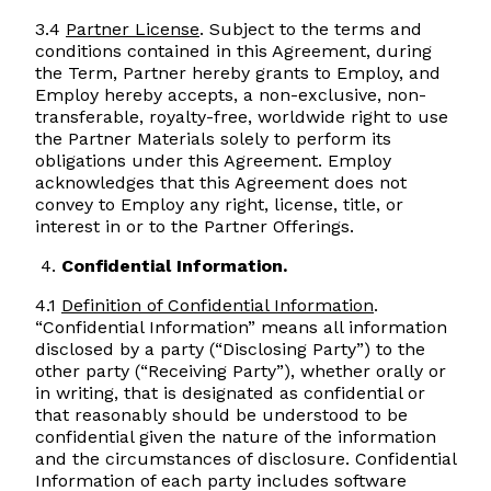
3.4
Partner License
. Subject to the terms and
conditions contained in this Agreement, during
the Term, Partner hereby grants to Employ, and
Employ hereby accepts, a non-exclusive, non-
transferable, royalty-free, worldwide right to use
the Partner Materials solely to perform its
obligations under this Agreement. Employ
acknowledges that this Agreement does not
convey to Employ any right, license, title, or
interest in or to the Partner Offerings.
Confidential Information.
4.1
Definition of Confidential Information
.
“Confidential Information” means all information
disclosed by a party (“Disclosing Party”) to the
other party (“Receiving Party”), whether orally or
in writing, that is designated as confidential or
that reasonably should be understood to be
confidential given the nature of the information
and the circumstances of disclosure. Confidential
Information of each party includes software