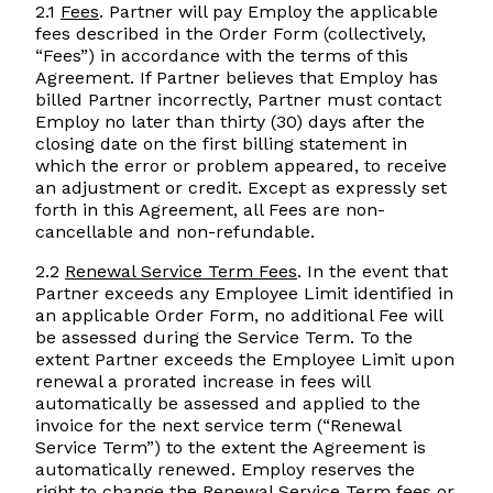
2.1
Fees
. Partner will pay Employ the applicable
fees described in the Order Form (collectively,
“Fees”) in accordance with the terms of this
Agreement. If Partner believes that Employ has
billed Partner incorrectly, Partner must contact
Employ no later than thirty (30) days after the
closing date on the first billing statement in
which the error or problem appeared, to receive
an adjustment or credit. Except as expressly set
forth in this Agreement, all Fees are non-
cancellable and non-refundable.
2.2
Renewal Service Term Fees
. In the event that
Partner exceeds any Employee Limit identified in
an applicable Order Form, no additional Fee will
be assessed during the Service Term. To the
extent Partner exceeds the Employee Limit upon
renewal a prorated increase in fees will
automatically be assessed and applied to the
invoice for the next service term (“Renewal
Service Term”) to the extent the Agreement is
automatically renewed. Employ reserves the
right to change the Renewal Service Term fees or