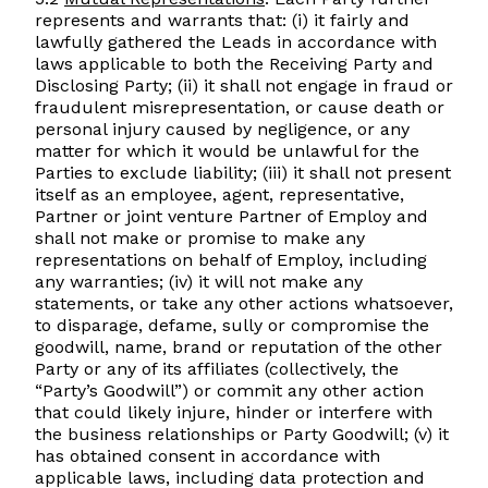
represents and warrants that: (i) it fairly and
lawfully gathered the Leads in accordance with
laws applicable to both the Receiving Party and
Disclosing Party; (ii) it shall not engage in fraud or
fraudulent misrepresentation, or cause death or
personal injury caused by negligence, or any
matter for which it would be unlawful for the
Parties to exclude liability; (iii) it shall not present
itself as an employee, agent, representative,
Partner or joint venture Partner of Employ and
shall not make or promise to make any
representations on behalf of Employ, including
any warranties; (iv) it will not make any
statements, or take any other actions whatsoever,
to disparage, defame, sully or compromise the
goodwill, name, brand or reputation of the other
Party or any of its affiliates (collectively, the
“Party’s Goodwill”) or commit any other action
that could likely injure, hinder or interfere with
the business relationships or Party Goodwill; (v) it
has obtained consent in accordance with
applicable laws, including data protection and