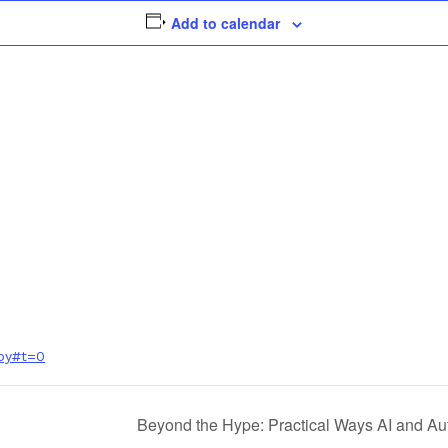
Add to calendar
py#t=0
Beyond the Hype: Practical Ways AI and 