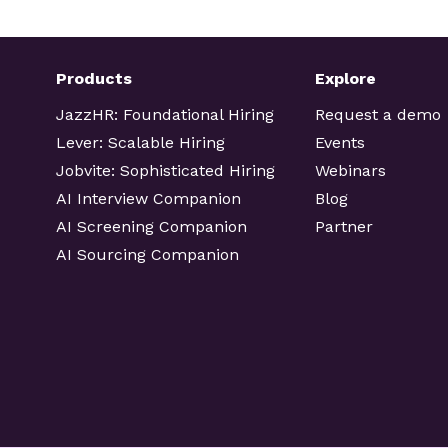
Products
Explore
JazzHR: Foundational Hiring
Request a demo
Lever: Scalable Hiring
Events
Jobvite: Sophisticated Hiring
Webinars
AI Interview Companion
Blog
AI Screening Companion
Partner
AI Sourcing Companion