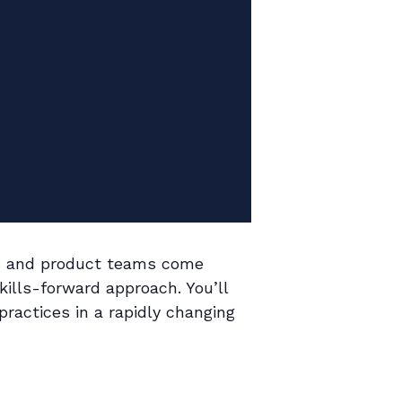
er, and product teams come
kills-forward approach. You’ll
practices in a rapidly changing