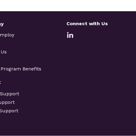
Connect with Us
ny
Employ
 Us
e Program Benefits
t
 Support
upport
 Support