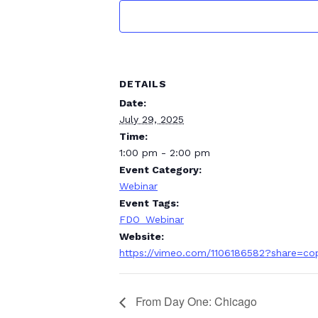
DETAILS
Date:
July 29, 2025
Time:
1:00 pm - 2:00 pm
Event Category:
Webinar
Event Tags:
FDO_Webinar
Website:
https://vimeo.com/1106186582?share=co
From Day One: Chicago