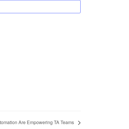
Automation Are Empowering TA Teams