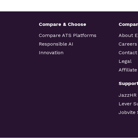
Compare & Choose
Compa
Compare ATS Platforms
About 
Responsible AI
Careers
Innovation
Contact
Legal
Affiliat
Suppor
JazzHR
Lever S
Jobvite