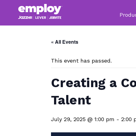
Produ
« All Events
This event has passed.
Creating a C
Talent
July 29, 2025 @ 1:00 pm
-
2:00