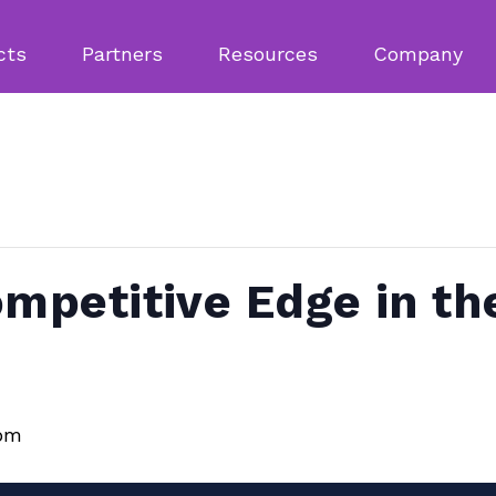
cts
Partners
Resources
Company
ompetitive Edge in th
 pm