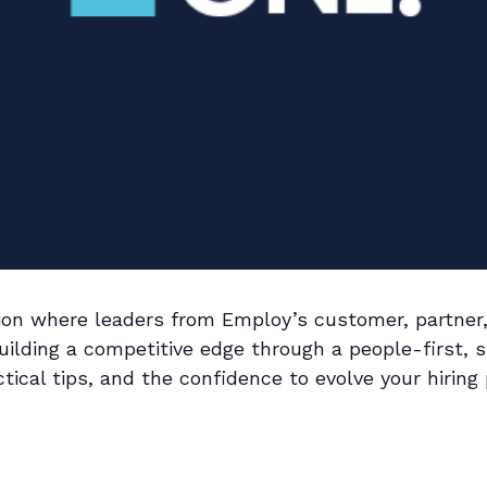
ssion where leaders from Employ’s customer, partn
ilding a competitive edge through a people-first, s
tical tips, and the confidence to evolve your hiring 