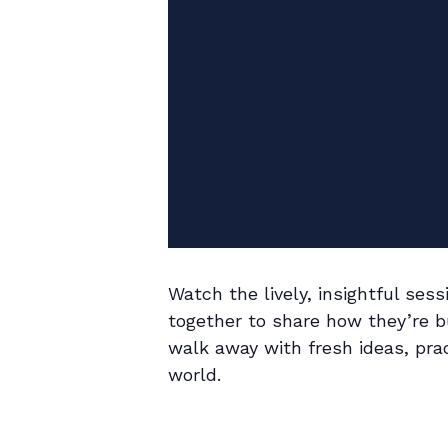
Watch the lively, insightful se
together to share how they’re bu
walk away with fresh ideas, prac
world.