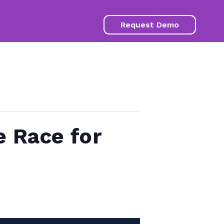
Request Demo
e Race for