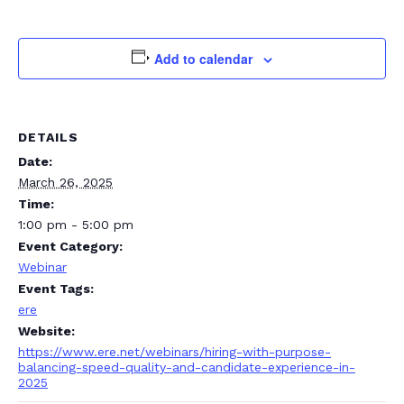
Add to calendar
DETAILS
Date:
March 26, 2025
Time:
1:00 pm - 5:00 pm
Event Category:
Webinar
Event Tags:
ere
Website:
https://www.ere.net/webinars/hiring-with-purpose-
balancing-speed-quality-and-candidate-experience-in-
2025