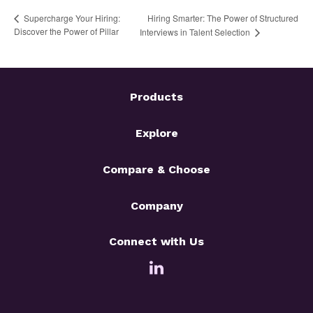
Hiring Smarter: The Power of Structured
Supercharge Your Hiring:
Discover the Power of Pillar
Interviews in Talent Selection
Products
Explore
Compare & Choose
Company
Connect with Us