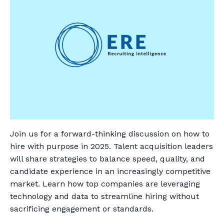
Join us for a forward-thinking discussion on how to
hire with purpose in 2025. Talent acquisition leaders
will share strategies to balance speed, quality, and
candidate experience in an increasingly competitive
market. Learn how top companies are leveraging
technology and data to streamline hiring without
sacrificing engagement or standards.