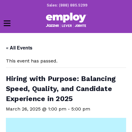
Sales: (888) 885.5299
Menu
« All Events
This event has passed.
Hiring with Purpose: Balancing
Speed, Quality, and Candidate
Experience in 2025
March 26, 2025 @ 1:00 pm
-
5:00 pm