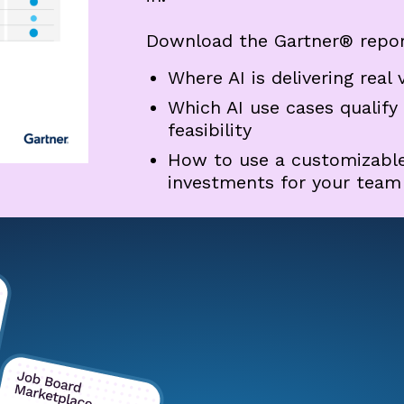
Download the Gartner® repor
Where AI is delivering real 
Which AI use cases qualify
feasibility
How to use a customizable 
investments for your team (