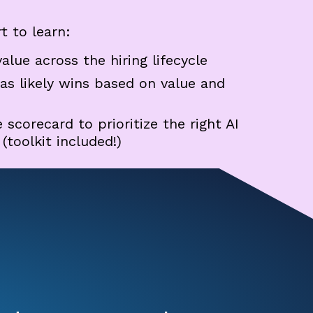
t to learn:
value across the hiring lifecycle
 as likely wins based on value and
scorecard to prioritize the right AI
toolkit included!)