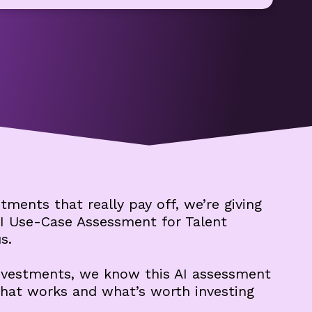
tments that really pay off, we’re giving
I Use-Case Assessment for Talent
s.
investments, we know this AI assessment
what works and what’s worth investing