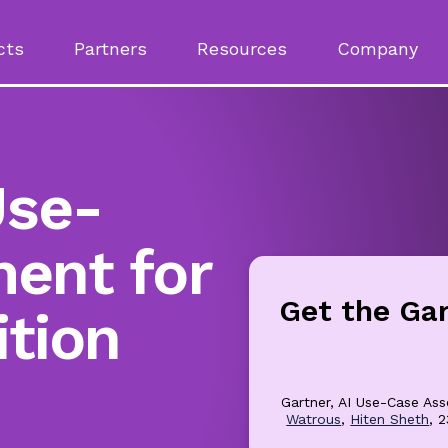
cts
Partners
Resources
Company
Use-
ent for
Get the Ga
ition
Gartner, AI Use-Case Ass
Watrous
,
Hiten Sheth
, 