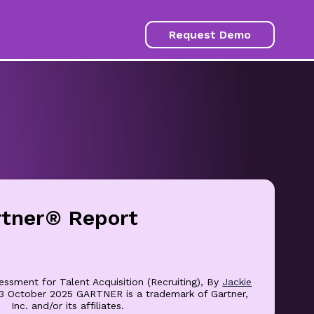
Request Demo
rtner® Report
essment for Talent Acquisition (Recruiting), By
Jackie
23 October 2025 GARTNER is a trademark of Gartner,
Inc. and/or its affiliates.