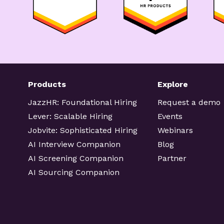
Products
Explore
JazzHR: Foundational Hiring
Request a demo
Lever: Scalable Hiring
Events
Jobvite: Sophisticated Hiring
Webinars
AI Interview Companion
Blog
AI Screening Companion
Partner
AI Sourcing Companion