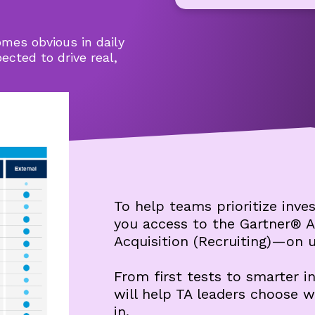
mes obvious in daily
cted to drive real,
To help teams prioritize inves
you access to the Gartner® A
Acquisition (Recruiting)—on u
From first tests to smarter 
will help TA leaders choose 
in.