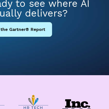
dy to see where AI
ually delivers?
 the Gartner® Report