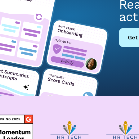
Rea
act
Get