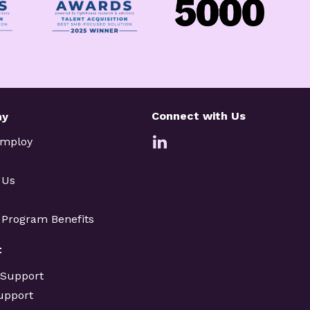
Connect with Us
ny
Employ
 Us
e Program Benefits
t
 Support
upport