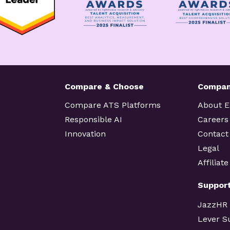
Compare & Choose
Compa
Compare ATS Platforms
About 
Responsible AI
Careers
Innovation
Contact
Legal
Affiliat
Suppor
JazzHR
Lever S