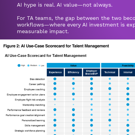
AI hype is real. AI value—not always.
For TA teams, the gap between the two beco
workflows—where every AI investment is expe
measurable impact.