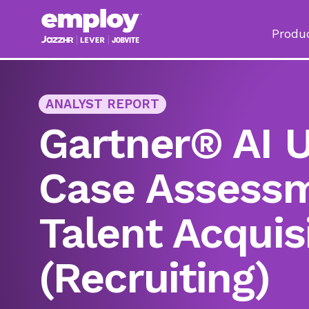
Produ
ANALYST REPORT
Gartner® AI 
Case Assessm
Talent Acquis
(Recruiting)