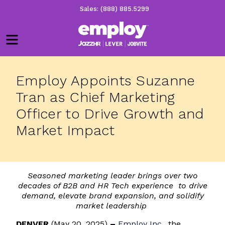
Sales: (888) 885.5299
Menu
Employ Appoints Suzanne
Tran as Chief Marketing
Officer to Drive Growth and
Market Impact
Seasoned marketing leader brings over two
decades of B2B and HR Tech experience to drive
demand, elevate brand expansion, and solidify
market leadership
DENVER
(May 20, 2025)
–
Employ Inc.
, the