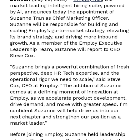
market leading intelligent hiring suite, powered
by AI, announces today the appointment of
Suzanne Tran as Chief Marketing Officer.
Suzanne will be responsible for building and
scaling Employ’s go-to-market strategy, elevating
its brand strategy, and driving more inbound
growth. As a member of the Employ Executive
Leadership Team, Suzanne will report to CEO
Steve Cox.
“Suzanne brings a powerful combination of fresh
perspective, deep HR Tech expertise, and the
operational rigor we need to scale,” said Steve
Cox, CEO at Employ. “The addition of Suzanne
comes at a defining moment of innovation at
Employ, as we accelerate product development,
drive demand, and move with greater speed. I’m
confident Suzanne will help drive us into our
next chapter and strengthen our position as a
market leader.”
Before joining Employ, Suzanne held leadership