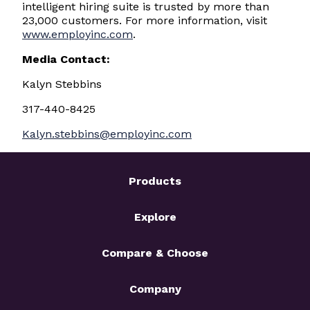
intelligent hiring suite is trusted by more than
23,000 customers. For more information, visit
www.employinc.com
.
Media Contact:
Kalyn Stebbins
317-440-8425
Kalyn.stebbins@employinc.com
Products
Explore
Compare & Choose
Company