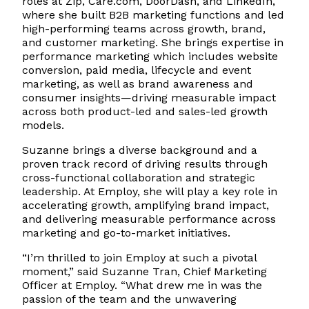
roles at Zip, Care.com, DoorDash, and LinkedIn,
where she built B2B marketing functions and led
high-performing teams across growth, brand,
and customer marketing. She brings expertise in
performance marketing which includes website
conversion, paid media, lifecycle and event
marketing, as well as brand awareness and
consumer insights—driving measurable impact
across both product-led and sales-led growth
models.
Suzanne brings a diverse background and a
proven track record of driving results through
cross-functional collaboration and strategic
leadership. At Employ, she will play a key role in
accelerating growth, amplifying brand impact,
and delivering measurable performance across
marketing and go-to-market initiatives.
“I’m thrilled to join Employ at such a pivotal
moment,” said Suzanne Tran, Chief Marketing
Officer at Employ. “What drew me in was the
passion of the team and the unwavering