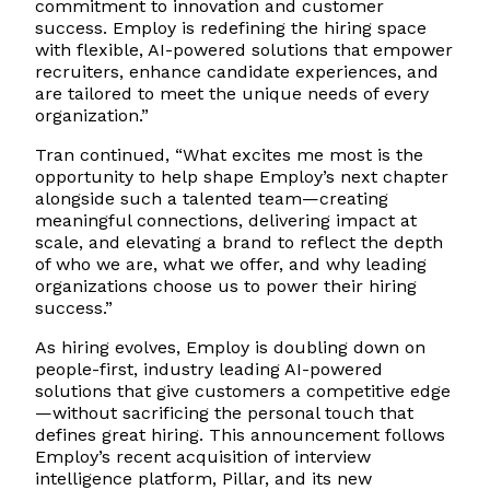
commitment to innovation and customer
success. Employ is redefining the hiring space
with flexible, AI-powered solutions that empower
recruiters, enhance candidate experiences, and
are tailored to meet the unique needs of every
organization.”
Tran continued, “What excites me most is the
opportunity to help shape Employ’s next chapter
alongside such a talented team—creating
meaningful connections, delivering impact at
scale, and elevating a brand to reflect the depth
of who we are, what we offer, and why leading
organizations choose us to power their hiring
success.”
As hiring evolves, Employ is doubling down on
people-first, industry leading AI-powered
solutions that give customers a competitive edge
—without sacrificing the personal touch that
defines great hiring. This announcement follows
Employ’s recent acquisition of interview
intelligence platform, Pillar, and its new