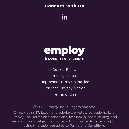
Connect with Us
Cookie Policy
Privacy Notice
Employment Privacy Notice
Services Privacy Notice
Terms of Use
© 2026 Employ Inc. All rights reserved.
Employ, JazzHR, Lever, and Jobvite are registered trademarks of
Employ, Inc. Terms and conditions, features, support, pricing, and
service options subject to change without notice. By accessing and
using this page, you agree to Terms and Conditions.