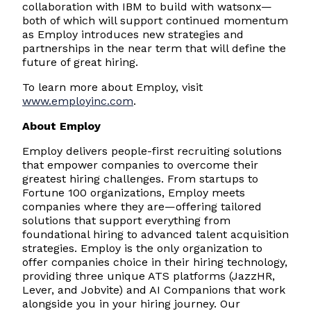
collaboration with IBM to build with watsonx—
both of which will support continued momentum
as Employ introduces new strategies and
partnerships in the near term that will define the
future of great hiring.
To learn more about Employ, visit
www.employinc.com
.
About Employ
Employ delivers people-first recruiting solutions
that empower companies to overcome their
greatest hiring challenges. From startups to
Fortune 100 organizations, Employ meets
companies where they are—offering tailored
solutions that support everything from
foundational hiring to advanced talent acquisition
strategies. Employ is the only organization to
offer companies choice in their hiring technology,
providing three unique ATS platforms (JazzHR,
Lever, and Jobvite) and AI Companions that work
alongside you in your hiring journey. Our