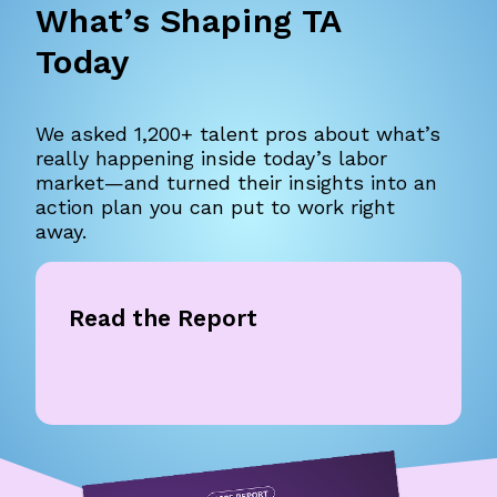
What’s Shaping TA
Today
We asked 1,200+ talent pros about what’s
really happening inside today’s labor
market—and turned their insights into an
action plan you can put to work right
away.
Read the Report