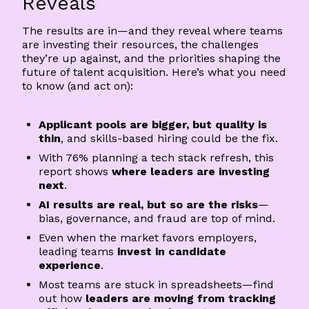
Reveals
The results are in—and they reveal where teams
are investing their resources, the challenges
they’re up against, and the priorities shaping the
future of talent acquisition. Here’s what you need
to know (and act on):
Applicant pools are bigger, but quality is
thin
, and skills-based hiring could be the fix.
With 76% planning a tech stack refresh, this
report shows
where leaders are investing
next
.
AI results are real, but so are the risks
—
bias, governance, and fraud are top of mind.
Even when the market favors employers,
leading teams
invest in candidate
experience
.
Most teams are stuck in spreadsheets—find
out how
leaders are moving from tracking