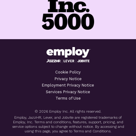
Cookie Policy
Privacy Notice
Employment Privacy Notice
Services Privacy Notice
Terms of Use
© 2026 Employ Inc. All rights reserved.
Employ, JazzHR, Lever, and Jobvite are registered trademarks of
Employ, Inc. Terms and conditions, features, support, pricing, and
service options subject to change without notice. By accessing and
using this page, you agree to Terms and Conditions.