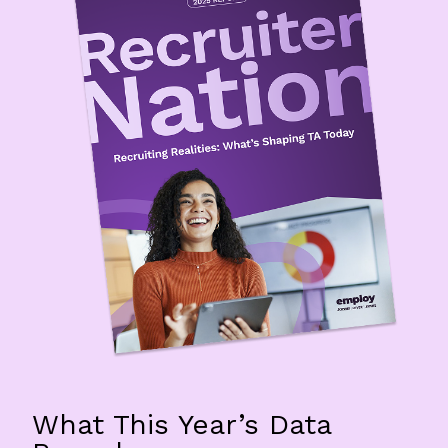
What This Year’s Data