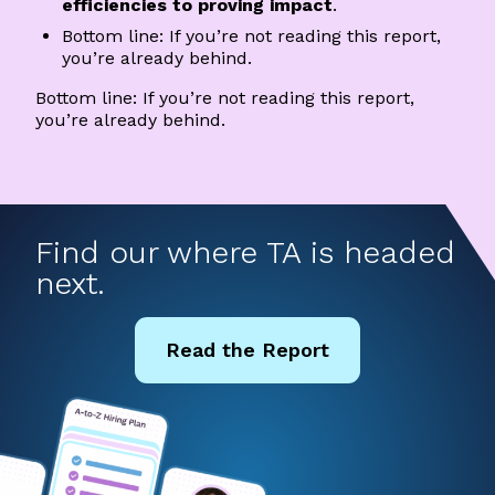
efficiencies to proving impact
.
Bottom line: If you’re not reading this report,
you’re already behind.
Bottom line: If you’re not reading this report,
you’re already behind.
Find our where TA is headed
next.
Read the Report