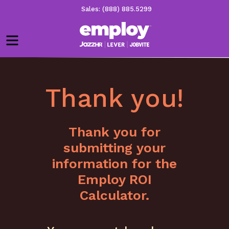
Sales: (888) 885.5299
Menu
Thank you!
Thank you for
submitting your
information for the
Employ ROI
Calculator.