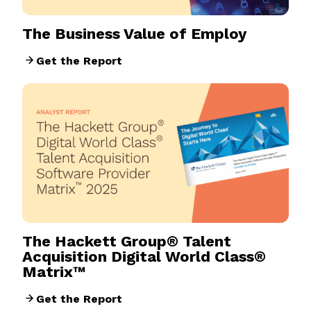
The Business Value of Employ
Get the Report
The Hackett Group® Talent
Acquisition Digital World Class®
Matrix™
Get the Report