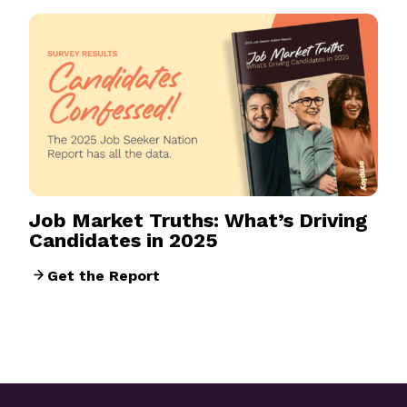
Job Market Truths: What’s Driving
Candidates in 2025
Get the Report