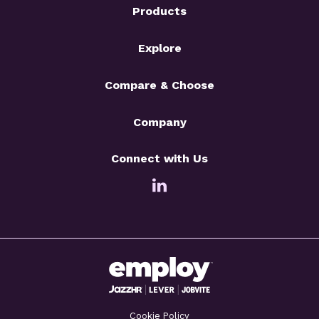
Products
Explore
Compare & Choose
Company
Connect with Us
Cookie Policy