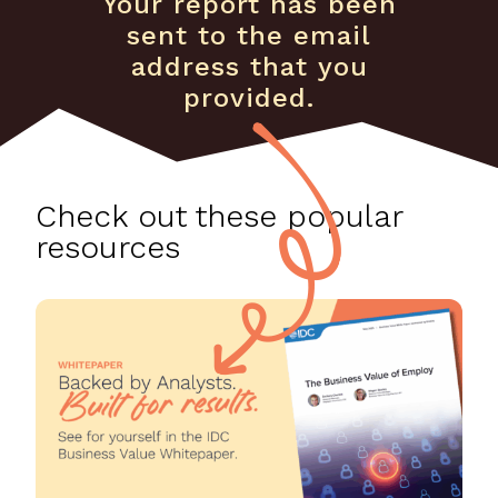
Your report has been
sent to the email
address that you
provided.
Check out these popular
resources