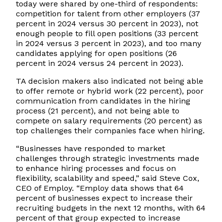
today were shared by one-third of respondents:
competition for talent from other employers (37
percent in 2024 versus 30 percent in 2023), not
enough people to fill open positions (33 percent
in 2024 versus 3 percent in 2023), and too many
candidates applying for open positions (26
percent in 2024 versus 24 percent in 2023).
TA decision makers also indicated not being able
to offer remote or hybrid work (22 percent), poor
communication from candidates in the hiring
process (21 percent), and not being able to
compete on salary requirements (20 percent) as
top challenges their companies face when hiring.
“Businesses have responded to market
challenges through strategic investments made
to enhance hiring processes and focus on
flexibility, scalability and speed,” said Steve Cox,
CEO of Employ. “Employ data shows that 64
percent of businesses expect to increase their
recruiting budgets in the next 12 months, with 64
percent of that group expected to increase