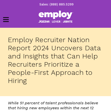
Sales: (888) 885.5299
Menu
Employ Recruiter Nation
Report 2024 Uncovers Data
and Insights that Can Help
Recruiters Prioritize a
People-First Approach to
Hiring
While 51 percent of talent professionals believe
that hiring new employees within the next 12