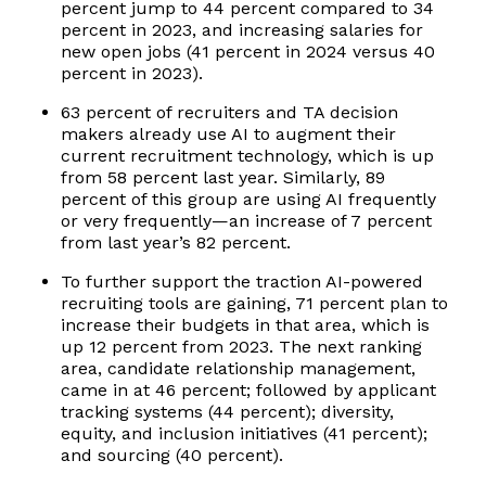
percent jump to 44 percent compared to 34
percent in 2023, and increasing salaries for
new open jobs (41 percent in 2024 versus 40
percent in 2023).
63 percent of recruiters and TA decision
makers already use AI to augment their
current recruitment technology, which is up
from 58 percent last year. Similarly, 89
percent of this group are using AI frequently
or very frequently—an increase of 7 percent
from last year’s 82 percent.
To further support the traction AI-powered
recruiting tools are gaining, 71 percent plan to
increase their budgets in that area, which is
up 12 percent from 2023. The next ranking
area, candidate relationship management,
came in at 46 percent; followed by applicant
tracking systems (44 percent); diversity,
equity, and inclusion initiatives (41 percent);
and sourcing (40 percent).