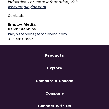
industries. For more information, visi
t
www.employinc.com
.
Contacts
Employ Media:
Kalyn Stebbins
kalyn.stebbins@employinc.com
317-440-8425
Products
Explore
Compare & Choose
Company
Connect with Us