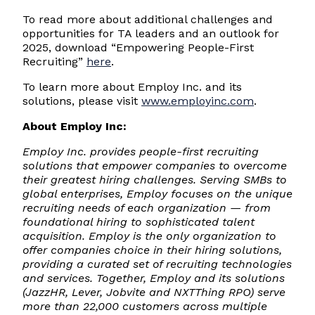
To read more about additional challenges and
opportunities for TA leaders and an outlook for
2025, download “Empowering People-First
Recruiting”
here
.
To learn more about Employ Inc. and its
solutions, please visit
www.employinc.com
.
About Employ Inc:
Employ Inc. provides people-first recruiting
solutions that empower companies to overcome
their greatest hiring challenges. Serving SMBs to
global enterprises, Employ focuses on the unique
recruiting needs of each organization — from
foundational hiring to sophisticated talent
acquisition. Employ is the only organization to
offer companies choice in their hiring solutions,
providing a curated set of recruiting technologies
and services. Together, Employ and its solutions
(JazzHR, Lever, Jobvite and NXTThing RPO) serve
more than 22,000 customers across multiple