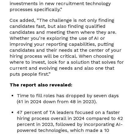
investments in new recruitment technology
processes specifically.”
Cox added, “The challenge is not only finding
candidates fast, but also finding qualified
candidates and meeting them where they are.
Whether you’re exploring the use of AI or
improving your reporting capabilities, putting
candidates and their needs at the center of your
hiring process will be critical. When choosing
where to invest, look for a solution that solves for
current and evolving needs and also one that
puts people first.”
The report also revealed:
Time to fill roles has dropped by seven days
(41 in 2024 down from 48 in 2023).
47 percent of TA leaders focused on a faster
hiring process overall in 2024 compared to 42
percent in 2023, followed by incorporating AI-
powered technologies, which made a 10