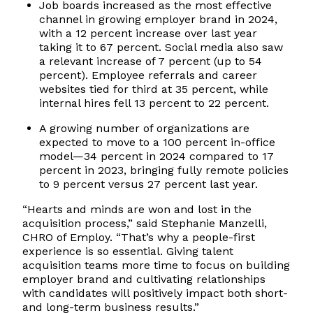
Job boards increased as the most effective
channel in growing employer brand in 2024,
with a 12 percent increase over last year
taking it to 67 percent. Social media also saw
a relevant increase of 7 percent (up to 54
percent). Employee referrals and career
websites tied for third at 35 percent, while
internal hires fell 13 percent to 22 percent.
A growing number of organizations are
expected to move to a 100 percent in-office
model—34 percent in 2024 compared to 17
percent in 2023, bringing fully remote policies
to 9 percent versus 27 percent last year.
“Hearts and minds are won and lost in the
acquisition process,” said Stephanie Manzelli,
CHRO of Employ. “That’s why a people-first
experience is so essential. Giving talent
acquisition teams more time to focus on building
employer brand and cultivating relationships
with candidates will positively impact both short-
and long-term business results.”