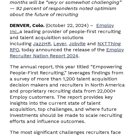
months will be
“
very or somewhat challenging
”
— 92 percent of respondents noted optimism
about the future of recruiting
DENVER, Colo.
(October 22, 2024) –
Employ
Inc.
,a leading provider of people-first recruiting
and talent acquisition solutions
including
JazzHR
,
Lever
,
Jobvite
and
NXTThing
RPO
, today announced the release of the
Employ
Recruiter Nation Report 2024
.
The annual report, this year titled “Empowering
People-First Recruiting,” leverages findings from
a survey of more than 1,200 talent acquisition
decision makers and recruiters in North America
and proprietary recruiting data from 22,000+
Employ customers. The report provides key
insights into the current state of talent
acquisition, top challenges, and where future
investments should be made to scale recruiting
efforts and influence outcomes.
The most significant challenges recruiters face