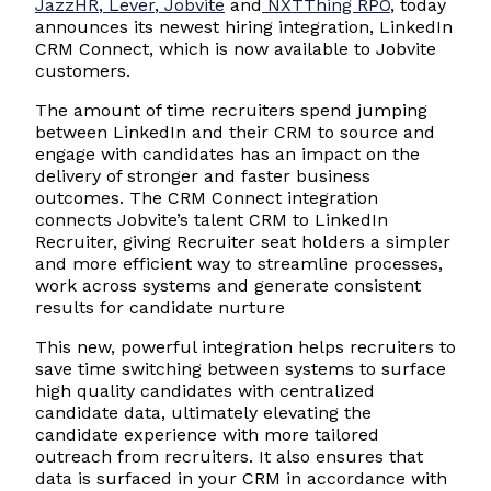
JazzHR
,
Lever
,
Jobvite
and
NXTThing RPO
, today
announces its newest hiring integration, LinkedIn
CRM Connect, which is now available to Jobvite
customers.
The amount of time recruiters spend jumping
between LinkedIn and their CRM to source and
engage with candidates has an impact on the
delivery of stronger and faster business
outcomes. The CRM Connect integration
connects Jobvite’s talent CRM to LinkedIn
Recruiter, giving Recruiter seat holders a simpler
and more efficient way to streamline processes,
work across systems and generate consistent
results for candidate nurture
This new, powerful integration helps recruiters to
save time switching between systems to surface
high quality candidates with centralized
candidate data, ultimately elevating the
candidate experience with more tailored
outreach from recruiters. It also ensures that
data is surfaced in your CRM in accordance with