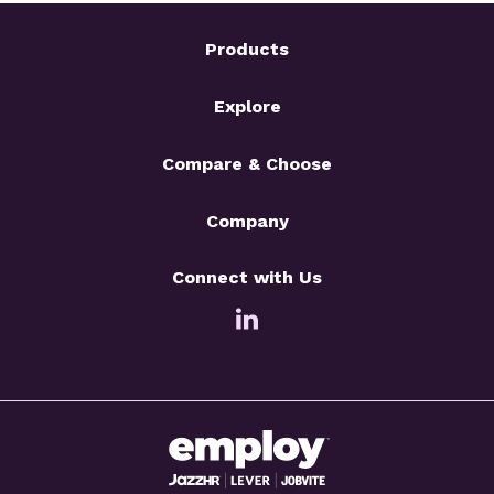
Products
Explore
Compare & Choose
Company
Connect with Us