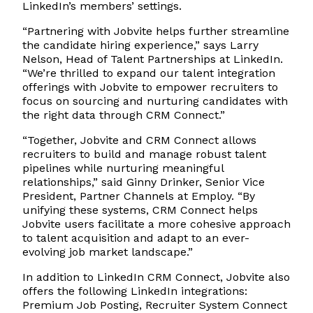
LinkedIn’s members’ settings.
“Partnering with Jobvite helps further streamline
the candidate hiring experience,” says Larry
Nelson, Head of Talent Partnerships at LinkedIn.
“We’re thrilled to expand our talent integration
offerings with Jobvite to empower recruiters to
focus on sourcing and nurturing candidates with
the right data through CRM Connect.”
“Together, Jobvite and CRM Connect allows
recruiters to build and manage robust talent
pipelines while nurturing meaningful
relationships,” said Ginny Drinker, Senior Vice
President, Partner Channels at Employ. “By
unifying these systems, CRM Connect helps
Jobvite users facilitate a more cohesive approach
to talent acquisition and adapt to an ever-
evolving job market landscape.”
In addition to LinkedIn CRM Connect, Jobvite also
offers the following LinkedIn integrations:
Premium Job Posting, Recruiter System Connect