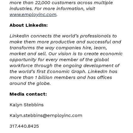
more than 22,000 customers across multiple
industries. For more information, visit
www.employinc.com
.
About LinkedIn:
LinkedIn connects the world’s professionals to
make them more productive and successful and
transforms the way companies hire, learn,
market and sell. Our vision is to create economic
opportunity for every member of the global
workforce through the ongoing development of
the world’s first Economic Graph. LinkedIn has
more than 1 billion members and has offices
around the globe.
Media contact:
Kalyn Stebbins
Kalyn.stebbins@employinc.com
317.440.8425