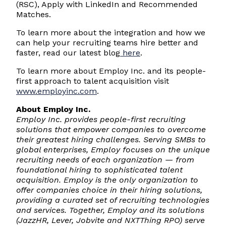
(RSC), Apply with LinkedIn and Recommended
Matches.
To learn more about the integration and how we
can help your recruiting teams hire better and
faster, read our latest blog
here
.
To learn more about Employ Inc. and its people-
first approach to talent acquisition visit
www.employinc.com
.
About Employ Inc.
Employ Inc. provides people-first recruiting
solutions that empower companies to overcome
their greatest hiring challenges. Serving SMBs to
global enterprises, Employ focuses on the unique
recruiting needs of each organization — from
foundational hiring to sophisticated talent
acquisition. Employ is the only organization to
offer companies choice in their hiring solutions,
providing a curated set of recruiting technologies
and services. Together, Employ and its solutions
(JazzHR, Lever, Jobvite and NXTThing RPO) serve