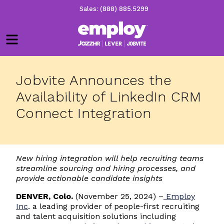
Sales: (888) 885.5299
Menu
Jobvite Announces the
Availability of LinkedIn CRM
Connect Integration
New hiring integration will help recruiting teams
streamline sourcing and hiring processes, and
provide actionable candidate insights
DENVER, Colo.
(November 25, 2024) –
Employ
Inc
. a leading provider of people-first recruiting
and talent acquisition solutions including